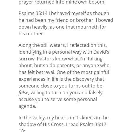
prayer returned into mine own bosom.
Psalms 35:14 I behaved myself as though
he had been my friend or brother: I bowed
down heavily, as one that mourneth for
his mother.
Along the still waters, I reflected on this,
identifying in a personal way with David’s
sorrow. Pastors know what I’m talking
about, but so do parents, or anyone who
has felt betrayal. One of the most painful
experiences in life is the discovery that
someone close to you turns out to be
false,
willing to turn on you and falsely
accuse you to serve some personal
agenda.
In the valley, my heart on its knees in the
shadow of His Cross, I read Psalm 35:17-
18: