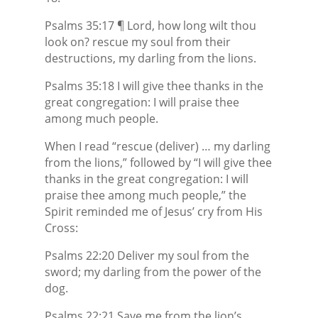
Psalms 35:17 ¶ Lord, how long wilt thou
look on? rescue my soul from their
destructions, my darling from the lions.
Psalms 35:18 I will give thee thanks in the
great congregation: I will praise thee
among much people.
When I read “rescue (deliver) … my darling
from the lions,” followed by “I will give thee
thanks in the great congregation: I will
praise thee among much people,” the
Spirit reminded me of Jesus’ cry from His
Cross:
Psalms 22:20 Deliver my soul from the
sword; my darling from the power of the
dog.
Psalms 22:21 Save me from the lion’s