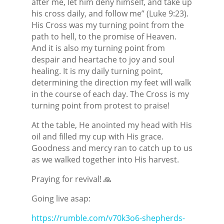
after me, let him deny himself, and take up
his cross daily, and follow me” (Luke 9:23).
His Cross was my turning point from the
path to hell, to the promise of Heaven.
And it is also my turning point from
despair and heartache to joy and soul
healing. It is my daily turning point,
determining the direction my feet will walk
in the course of each day. The Cross is my
turning point from protest to praise!
At the table, He anointed my head with His
oil and filled my cup with His grace.
Goodness and mercy ran to catch up to us
as we walked together into His harvest.
Praying for revival! 🙏
Going live asap:
https://rumble.com/v70k3o6-shepherds-