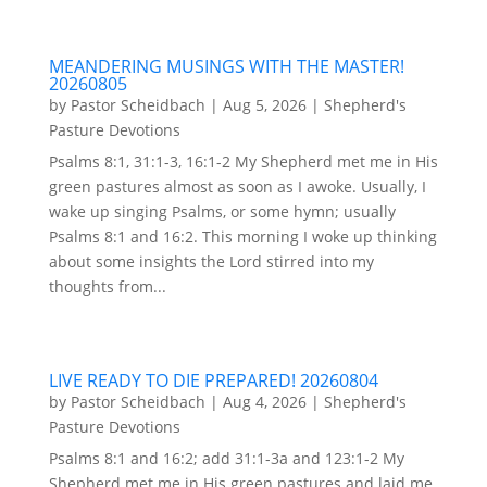
MEANDERING MUSINGS WITH THE MASTER!
20260805
by
Pastor Scheidbach
|
Aug 5, 2026
|
Shepherd's
Pasture Devotions
Psalms 8:1, 31:1-3, 16:1-2 My Shepherd met me in His
green pastures almost as soon as I awoke. Usually, I
wake up singing Psalms, or some hymn; usually
Psalms 8:1 and 16:2. This morning I woke up thinking
about some insights the Lord stirred into my
thoughts from...
LIVE READY TO DIE PREPARED! 20260804
by
Pastor Scheidbach
|
Aug 4, 2026
|
Shepherd's
Pasture Devotions
Psalms 8:1 and 16:2; add 31:1-3a and 123:1-2 My
Shepherd met me in His green pastures and laid me