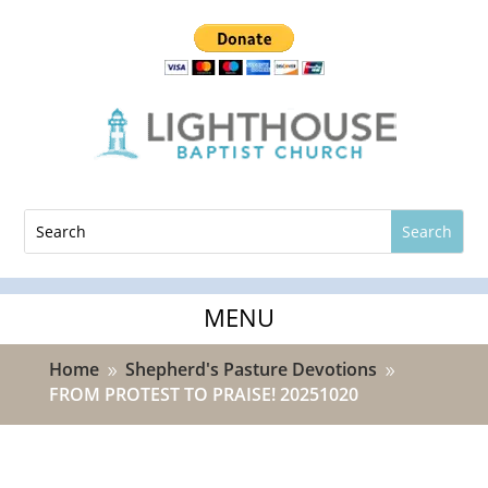
Home
Shepherd's Pasture Devotions
9
9
FROM PROTEST TO PRAISE! 20251020