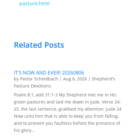
pasture.html
Related Posts
IT’S NOW AND EVER! 20260806
by
Pastor Scheidbach
|
Aug 6, 2026
|
Shepherd's
Pasture Devotions
Psalm 8:1, add 31:1-3 My Shepherd met me in His
green pastures and laid me down in Jude. Verse 24-
25, the last sentence, grabbed my attention: Jude 24
Now unto him that is able to keep you from falling,
and to present you faultless before the presence of
his glory...