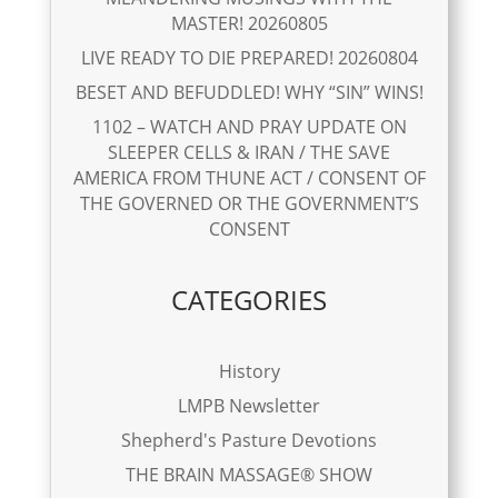
MASTER! 20260805
LIVE READY TO DIE PREPARED! 20260804
BESET AND BEFUDDLED! WHY “SIN” WINS!
1102 – WATCH AND PRAY UPDATE ON
SLEEPER CELLS & IRAN / THE SAVE
AMERICA FROM THUNE ACT / CONSENT OF
THE GOVERNED OR THE GOVERNMENT’S
CONSENT
CATEGORIES
History
LMPB Newsletter
Shepherd's Pasture Devotions
THE BRAIN MASSAGE® SHOW