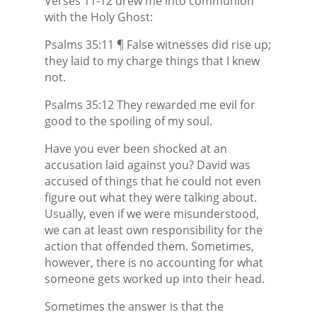
Verses 11-12 drew me into communion
with the Holy Ghost:
Psalms 35:11 ¶ False witnesses did rise up;
they laid to my charge things that I knew
not.
Psalms 35:12 They rewarded me evil for
good to the spoiling of my soul.
Have you ever been shocked at an
accusation laid against you? David was
accused of things that he could not even
figure out what they were talking about.
Usually, even if we were misunderstood,
we can at least own responsibility for the
action that offended them. Sometimes,
however, there is no accounting for what
someone gets worked up into their head.
Sometimes the answer is that the