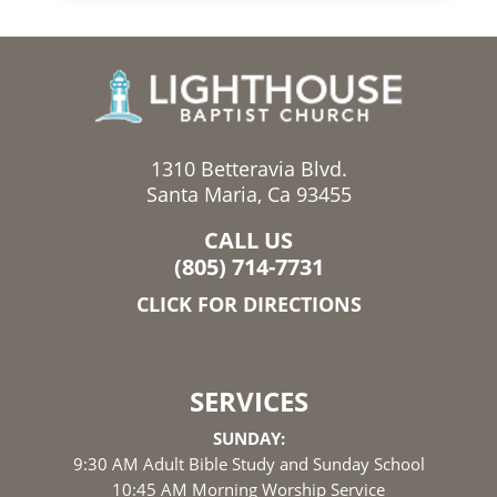
1310 Betteravia Blvd.
Santa Maria, Ca 93455
CALL US
(805) 714-7731
CLICK FOR DIRECTIONS
SERVICES
SUNDAY:
9:30 AM Adult Bible Study and Sunday School
10:45 AM Morning Worship Service