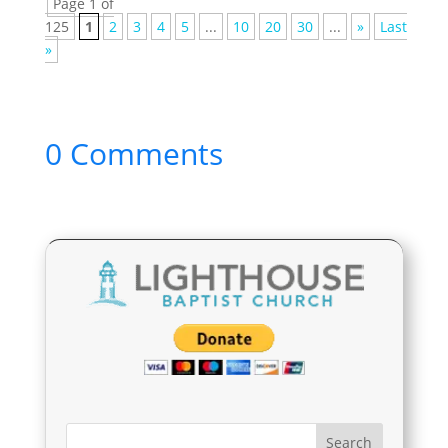
Page 1 of
125
1
2
3
4
5
...
10
20
30
...
»
Last
»
0 Comments