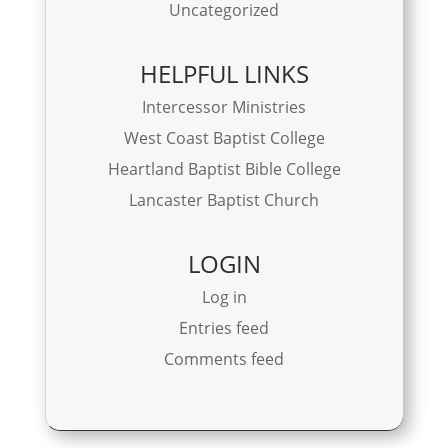
Uncategorized
HELPFUL LINKS
Intercessor Ministries
West Coast Baptist College
Heartland Baptist Bible College
Lancaster Baptist Church
LOGIN
Log in
Entries feed
Comments feed