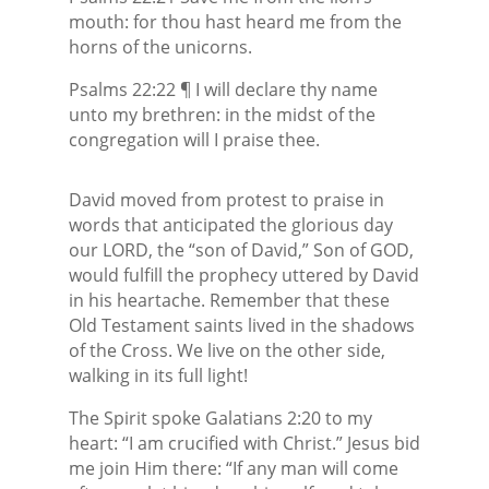
mouth: for thou hast heard me from the
horns of the unicorns.
Psalms 22:22 ¶ I will declare thy name
unto my brethren: in the midst of the
congregation will I praise thee.
David moved from protest to praise in
words that anticipated the glorious day
our LORD, the “son of David,” Son of GOD,
would fulfill the prophecy uttered by David
in his heartache. Remember that these
Old Testament saints lived in the shadows
of the Cross. We live on the other side,
walking in its full light!
The Spirit spoke Galatians 2:20 to my
heart: “I am crucified with Christ.” Jesus bid
me join Him there: “If any man will come