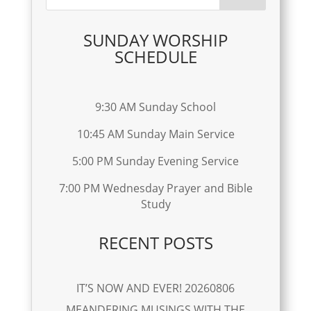
SUNDAY WORSHIP
SCHEDULE
9:30 AM Sunday School
10:45 AM Sunday Main Service
5:00 PM Sunday Evening Service
7:00 PM Wednesday Prayer and Bible
Study
RECENT POSTS
IT’S NOW AND EVER! 20260806
MEANDERING MUSINGS WITH THE