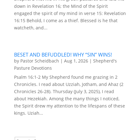
down in Revelation 16; the Mind of the Spirit
engaged the spirit of my mind in verse 15: Revelation
16:15 Behold, I come as a thief. Blessed is he that
watcheth, and...
BESET AND BEFUDDLED! WHY “SIN” WINS!
by
Pastor Scheidbach
|
Aug 1, 2026
|
Shepherd's
Pasture Devotions
Psalm 16:1-2 My Shepherd found me grazing in 2
Chronicles. I read about Uzziah, Jotham, and Ahaz (2
Chronicles 26-28). Thursday (July 3, 2025), I read
about Hezekiah. Among the many things I noticed,
the Spirit drew my attention to the lifespans of these
kings. Uziah...