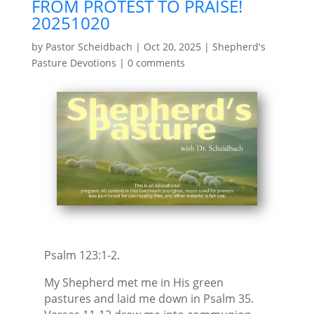
FROM PROTEST TO PRAISE!
20251020
by
Pastor Scheidbach
|
Oct 20, 2025
|
Shepherd's
Pasture Devotions
|
0 comments
Psalm 123:1-2.
My Shepherd met me in His green
pastures and laid me down in Psalm 35.