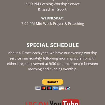
5:00 PM Evening Worship Service
& Issachar Report.
WEDNESDAY:
7:00 PM Mid Week Prayer & Preaching
SPECIAL SCHEDULE
About 4 Times each year, we have our evening worship
service immediately following morning worship, with
either breakfast served at 9:30 or Lunch served between
morning and evening worship.