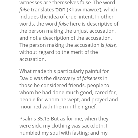
witnesses are themselves false. The word
false
translates חָמָ֑ס (Khaw-mawce’), which
includes the idea of cruel intent. In other
words, the word
false
here is descriptive of
the person making the unjust accusation,
and not a description of the accusation.
The person making the accusation is
false,
without regard to the merit of the
accusation.
What made this particularly painful for
David was the discovery of
falseness
in
those he considered friends, people to
whom he had done much good, cared for,
people for whom he wept, and prayed and
mourned with them in their grief:
Psalms 35:13 But as for me, when they
were sick, my clothing was sackcloth: I
humbled my soul with fasting; and my