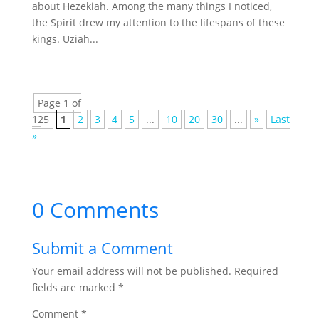
about Hezekiah. Among the many things I noticed,
the Spirit drew my attention to the lifespans of these
kings. Uziah...
Page 1 of
125
1
2
3
4
5
...
10
20
30
...
»
Last
»
0 Comments
Submit a Comment
Your email address will not be published.
Required
fields are marked
*
Comment
*