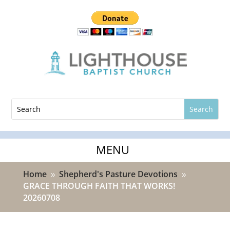
Home
Shepherd's Pasture Devotions
9
9
GRACE THROUGH FAITH THAT WORKS!
20260708