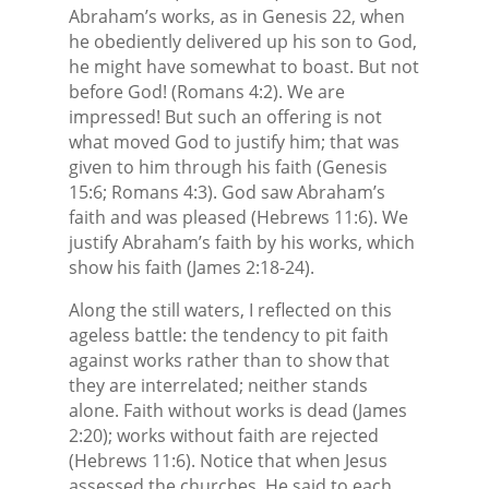
Abraham’s works, as in Genesis 22, when
he obediently delivered up his son to God,
he might have somewhat to boast. But not
before God! (Romans 4:2). We are
impressed! But such an offering is not
what moved God to justify him; that was
given to him through his faith (Genesis
15:6; Romans 4:3). God saw Abraham’s
faith and was pleased (Hebrews 11:6). We
justify Abraham’s faith by his works, which
show his faith (James 2:18-24).
Along the still waters, I reflected on this
ageless battle: the tendency to pit faith
against works rather than to show that
they are interrelated; neither stands
alone. Faith without works is dead (James
2:20); works without faith are rejected
(Hebrews 11:6). Notice that when Jesus
assessed the churches, He said to each