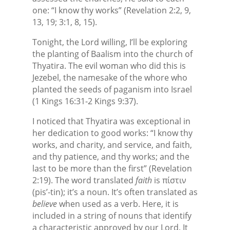
one: “I know thy works” (Revelation 2:2, 9,
13, 19; 3:1, 8, 15).
Tonight, the Lord willing, I’ll be exploring
the planting of Baalism into the church of
Thyatira. The evil woman who did this is
Jezebel, the namesake of the whore who
planted the seeds of paganism into Israel
(1 Kings 16:31-2 Kings 9:37).
I noticed that Thyatira was exceptional in
her dedication to good works: “I know thy
works, and charity, and service, and faith,
and thy patience, and thy works; and the
last to be more than the first” (Revelation
2:19). The word translated
faith
is πίστιν
(pis’-tin); it’s a noun. It’s often translated as
believe
when used as a verb. Here, it is
included in a string of nouns that identify
a characteristic approved by our Lord. It