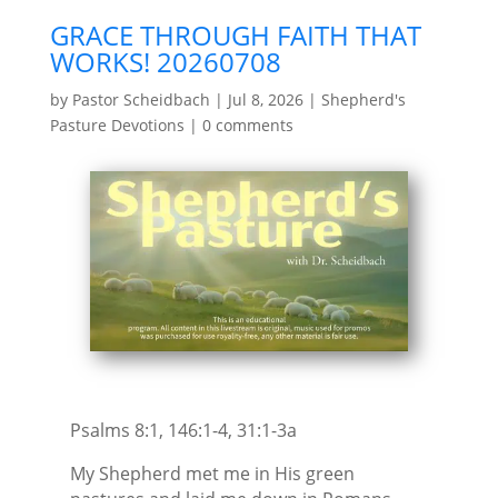
GRACE THROUGH FAITH THAT
WORKS! 20260708
by
Pastor Scheidbach
|
Jul 8, 2026
|
Shepherd's
Pasture Devotions
|
0 comments
Psalms 8:1, 146:1-4, 31:1-3a
My Shepherd met me in His green