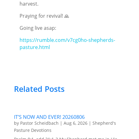
harvest.
Praying for revival! 🙏
Going live asap:
https://rumble.com/v7cg0ho-shepherds-
pasture.html
Related Posts
IT’S NOW AND EVER! 20260806
by
Pastor Scheidbach
|
Aug 6, 2026
|
Shepherd's
Pasture Devotions