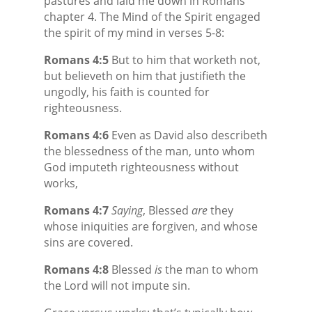
pastures and laid me down in Romans
chapter 4. The Mind of the Spirit engaged
the spirit of my mind in verses 5-8:
Romans 4:5
But to him that worketh not,
but believeth on him that justifieth the
ungodly, his faith is counted for
righteousness.
Romans 4:6
Even as David also describeth
the blessedness of the man, unto whom
God imputeth righteousness without
works,
Romans 4:7
Saying
, Blessed
are
they
whose iniquities are forgiven, and whose
sins are covered.
Romans 4:8
Blessed
is
the man to whom
the Lord will not impute sin.