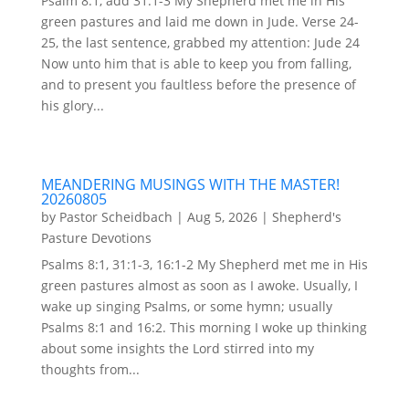
Psalm 8:1, add 31:1-3 My Shepherd met me in His
green pastures and laid me down in Jude. Verse 24-
25, the last sentence, grabbed my attention: Jude 24
Now unto him that is able to keep you from falling,
and to present you faultless before the presence of
his glory...
MEANDERING MUSINGS WITH THE MASTER!
20260805
by
Pastor Scheidbach
|
Aug 5, 2026
|
Shepherd's
Pasture Devotions
Psalms 8:1, 31:1-3, 16:1-2 My Shepherd met me in His
green pastures almost as soon as I awoke. Usually, I
wake up singing Psalms, or some hymn; usually
Psalms 8:1 and 16:2. This morning I woke up thinking
about some insights the Lord stirred into my
thoughts from...