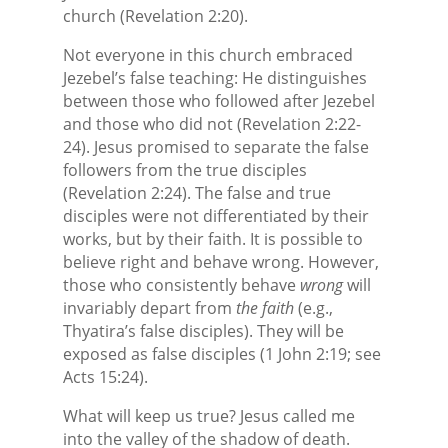
church (Revelation 2:20).
Not everyone in this church embraced
Jezebel’s false teaching: He distinguishes
between those who followed after Jezebel
and those who did not (Revelation 2:22-
24). Jesus promised to separate the false
followers from the true disciples
(Revelation 2:24). The false and true
disciples were not differentiated by their
works, but by their faith. It is possible to
believe right and behave wrong. However,
those who consistently behave
wrong
will
invariably depart from
the faith
(e.g.,
Thyatira’s false disciples). They will be
exposed as false disciples (1 John 2:19; see
Acts 15:24).
What will keep us true? Jesus called me
into the valley of the shadow of death.