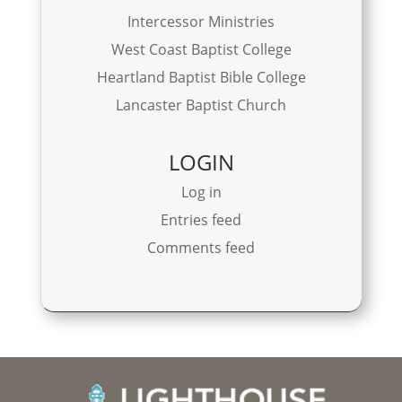
Intercessor Ministries
West Coast Baptist College
Heartland Baptist Bible College
Lancaster Baptist Church
LOGIN
Log in
Entries feed
Comments feed