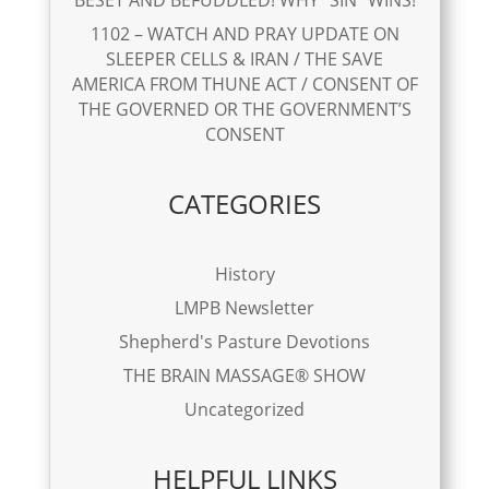
1102 – WATCH AND PRAY UPDATE ON
SLEEPER CELLS & IRAN / THE SAVE
AMERICA FROM THUNE ACT / CONSENT OF
THE GOVERNED OR THE GOVERNMENT’S
CONSENT
CATEGORIES
History
LMPB Newsletter
Shepherd's Pasture Devotions
THE BRAIN MASSAGE® SHOW
Uncategorized
HELPFUL LINKS