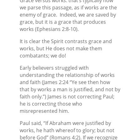
Grace versus works: that’s typically how
we parse this passage, as if works are the
enemy of grace.
Indeed, we are saved by
grace, but it is a grace that produces
works (Ephesians 2:8-10).
It is clear the Spirit contrasts grace and
works, but He does not make them
combatants; we do!
Early believers struggled with
understanding the relationship of works
and faith (James 2:24 “Ye see then how
that by works a man is justified, and not by
faith only.”) James is not correcting Paul;
he is correcting those who
misrepresented him.
Paul said, “If Abraham were justified by
works, he hath whereof to glory; but not
before God” (Romans 4:2). If we recognize