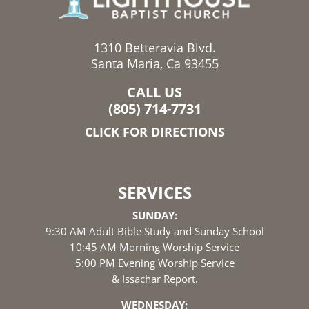
1310 Betteravia Blvd.
Santa Maria, Ca 93455
CALL US
(805) 714-7731
CLICK FOR DIRECTIONS
SERVICES
SUNDAY:
9:30 AM Adult Bible Study and Sunday School
10:45 AM Morning Worship Service
5:00 PM Evening Worship Service
& Issachar Report.
WEDNESDAY: