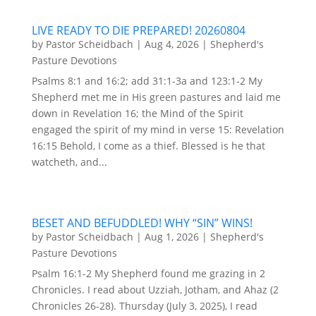
LIVE READY TO DIE PREPARED! 20260804
by
Pastor Scheidbach
|
Aug 4, 2026
|
Shepherd's
Pasture Devotions
Psalms 8:1 and 16:2; add 31:1-3a and 123:1-2 My
Shepherd met me in His green pastures and laid me
down in Revelation 16; the Mind of the Spirit
engaged the spirit of my mind in verse 15: Revelation
16:15 Behold, I come as a thief. Blessed is he that
watcheth, and...
BESET AND BEFUDDLED! WHY “SIN” WINS!
by
Pastor Scheidbach
|
Aug 1, 2026
|
Shepherd's
Pasture Devotions
Psalm 16:1-2 My Shepherd found me grazing in 2
Chronicles. I read about Uzziah, Jotham, and Ahaz (2
Chronicles 26-28). Thursday (July 3, 2025), I read