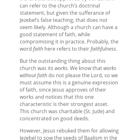
can refer to the church’s doctrinal
statement, but given the sufferance of
Jezebel’s false teaching, that does not
seem likely. Although a church can have a
good statement of faith, while
compromising it in practice. Probably, the
word
faith
here refers to their
faithfulness
.
But the outstanding thing about this
church was its
works.
We know that
works
without faith
do not please the Lord, so we
must assume this is a genuine expression
of faith, since Jesus approves of their
works and notices that this one
characteristic is their strongest asset.
This church was charitable (St. Jude) and
concentrated on good deeds.
However, Jesus rebuked them for allowing
Jezebel to sow the seeds of Baalism in the