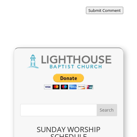
Submit Comment
SUNDAY WORSHIP
SCHEDULE