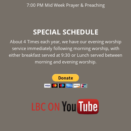
7:00 PM Mid Week Prayer & Preaching
SPECIAL SCHEDULE
About 4 Times each year, we have our evening worship
service immediately following morning worship, with
either breakfast served at 9:30 or Lunch served between
morning and evening worship.