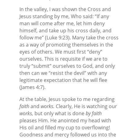
In the valley, I was shown the Cross and
Jesus standing by me, Who said: “If any
man will come after me, let him deny
himself, and take up his cross daily, and
follow me” (Luke 9:23). Many take the cross
as a way of promoting themselves in the
eyes of others. We must first “deny”
ourselves. This is requisite if we are to
truly “submit” ourselves to God, and only
then can we “resist the devil” with any
legitimate expectation that he will flee
(James 4:7).
At the table, Jesus spoke to me regarding
faith
and
works.
Clearly, He is watching our
works,
but only what is done
by faith
pleases Him. He anointed my head with
His oil and filled my cup to overflowing!
Goodness and mercy followed us into the