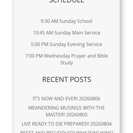
9:30 AM Sunday School
10:45 AM Sunday Main Service
5:00 PM Sunday Evening Service
7:00 PM Wednesday Prayer and Bible
Study
RECENT POSTS
IT’S NOW AND EVER! 20260806
MEANDERING MUSINGS WITH THE
MASTER! 20260805
LIVE READY TO DIE PREPARED! 20260804
BESET AND BEFUDDLED! WHY “SIN” WINS!