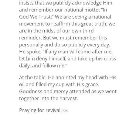
insists that we publicly acknowledge Him
and remember our national motto: “In
God We Trust.” We are seeing a national
movement to reaffirm this great truth; we
are in the midst of our own third
reminder. But we must remember this
personally and do so publicly every day.
He spoke, “If any man will come after me,
let him deny himself, and take up his cross
daily, and follow me.”
At the table, He anointed my head with His
oil and filled my cup with His grace.
Goodness and mercy attended as we went
together into the harvest.
Praying for revival!
🙏