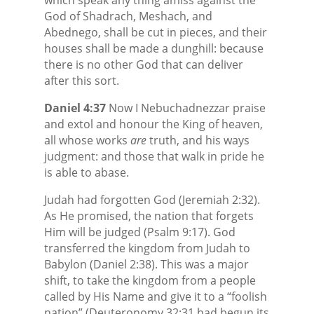
God of Shadrach, Meshach, and
Abednego, shall be cut in pieces, and their
houses shall be made a dunghill: because
there is no other God that can deliver
after this sort.
Daniel 4:37
Now I Nebuchadnezzar praise
and extol and honour the King of heaven,
all whose works
are
truth, and his ways
judgment: and those that walk in pride he
is able to abase.
Judah had forgotten God (Jeremiah 2:32).
As He promised, the nation that forgets
Him will be judged (Psalm 9:17). God
transferred the kingdom from Judah to
Babylon (Daniel 2:38). This was a major
shift, to take the kingdom from a people
called by His Name and give it to a “foolish
nation” (Deuteronomy 32:31 had begun its