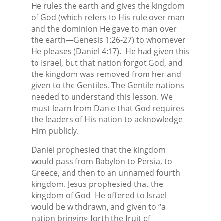
He rules the earth and gives the kingdom
of God (which refers to His rule over man
and the dominion He gave to man over
the earth—Genesis 1:26-27) to whomever
He pleases (Daniel 4:17).
He had given this
to Israel, but that nation forgot God, and
the kingdom was removed from her and
given to the Gentiles. The Gentile nations
needed to understand this lesson. We
must learn from Danie that God requires
the leaders of His nation to acknowledge
Him publicly.
Daniel prophesied that the kingdom
would pass from Babylon to Persia, to
Greece, and then to an unnamed fourth
kingdom. Jesus prophesied that the
kingdom of God
He offered to Israel
would be withdrawn, and given to “a
nation bringing forth the fruit of