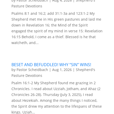
by
Pastor Scheidbach
|
Aug 4, 2026
|
Shepherd's
Pasture Devotions
Psalms 8:1 and 16:2; add 31:1-3a and 123:1-2 My
Shepherd met me in His green pastures and laid me
down in Revelation 16; the Mind of the Spirit
engaged the spirit of my mind in verse 15: Revelation
16:15 Behold, I come as a thief. Blessed is he that
watcheth, and...
BESET AND BEFUDDLED! WHY “SIN” WINS!
by
Pastor Scheidbach
|
Aug 1, 2026
|
Shepherd's
Pasture Devotions
Psalm 16:1-2 My Shepherd found me grazing in 2
Chronicles. I read about Uzziah, Jotham, and Ahaz (2
Chronicles 26-28). Thursday (July 3, 2025), I read
about Hezekiah. Among the many things I noticed,
the Spirit drew my attention to the lifespans of these
kings. Uziah...