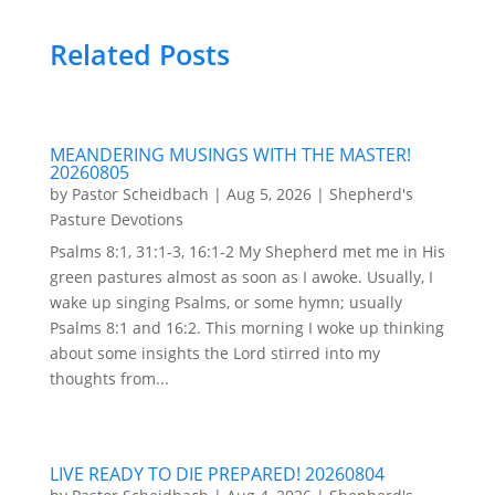
Related Posts
MEANDERING MUSINGS WITH THE MASTER!
20260805
by
Pastor Scheidbach
|
Aug 5, 2026
|
Shepherd's
Pasture Devotions
Psalms 8:1, 31:1-3, 16:1-2 My Shepherd met me in His
green pastures almost as soon as I awoke. Usually, I
wake up singing Psalms, or some hymn; usually
Psalms 8:1 and 16:2. This morning I woke up thinking
about some insights the Lord stirred into my
thoughts from...
LIVE READY TO DIE PREPARED! 20260804