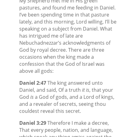
My Shepherd met me in His green
pastures, and found me feeding in Daniel.
I’ve been spending time in that pasture
lately, and this morning, Lord willing, I’ll be
speaking on a subject from Daniel. What
has intrigued me of late are
Nebuchadnezzar’s acknowledgments of
God by royal decree. There are three
occasions when the king made a
confession that the God of Israel was
above all gods:
Daniel 2:47
The king answered unto
Daniel, and said, Of a truth
it is
, that your
God
is
a God of gods, and a Lord of kings,
and a revealer of secrets, seeing thou
couldest reveal this secret.
Daniel 3:29
Therefore I make a decree,
That every people, nation, and language,
which speak any thing amiss against the