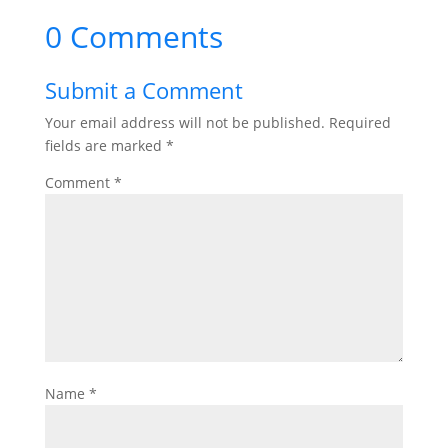
0 Comments
Submit a Comment
Your email address will not be published.
Required
fields are marked
*
Comment
*
Name
*