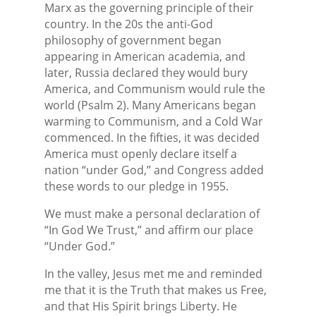
Marx as the governing principle of their
country. In the 20s the anti-God
philosophy of government began
appearing in American academia, and
later, Russia declared they would bury
America, and Communism would rule the
world (Psalm 2). Many Americans began
warming to Communism, and a Cold War
commenced. In the fifties, it was decided
America must openly declare itself a
nation “under God,” and Congress added
these words to our pledge in 1955.
We must make a personal declaration of
“In God We Trust,” and affirm our place
“Under God.”
In the valley, Jesus met me and reminded
me that it is the Truth that makes us Free,
and that His Spirit brings Liberty. He