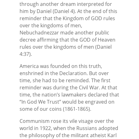
through another dream interpreted for
him by Daniel (Daniel 4). At the end of this
reminder that the Kingdom of GOD rules
over the kingdoms of men,
Nebuchadnezzar made another public
decree affirming that the GOD of Heaven
rules over the kingdoms of men (Daniel
4:37).
America was founded on this truth,
enshrined in the Declaration. But over
time, she had to be reminded. The first
reminder was during the Civil War. At that
time, the nation’s lawmakers declared that
“In God We Trust” would be engraved on
some of our coins (1861-1865).
Communism rose its vile visage over the
world in 1922, when the Russians adopted
the philosophy of the militant atheist Karl