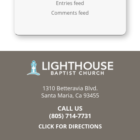
Entries feed
Comments feed
1310 Betteravia Blvd.
Santa Maria, Ca 93455
CALL US
(805) 714-7731
CLICK FOR DIRECTIONS