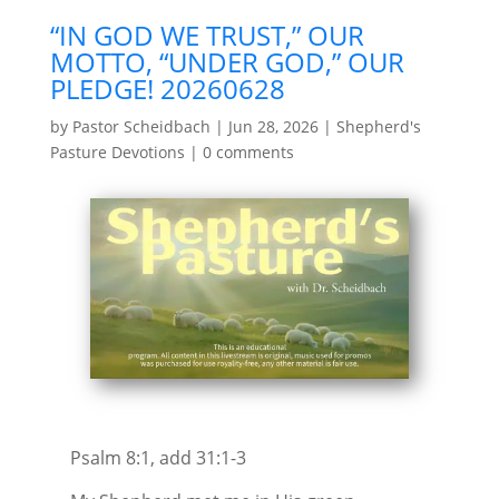
“IN GOD WE TRUST,” OUR
MOTTO, “UNDER GOD,” OUR
PLEDGE! 20260628
by
Pastor Scheidbach
|
Jun 28, 2026
|
Shepherd's
Pasture Devotions
|
0 comments
Psalm 8:1, add 31:1-3