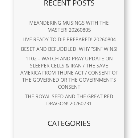
RECENT POSTS
MEANDERING MUSINGS WITH THE
MASTER! 20260805
LIVE READY TO DIE PREPARED! 20260804
BESET AND BEFUDDLED! WHY “SIN” WINS!
1102 – WATCH AND PRAY UPDATE ON
SLEEPER CELLS & IRAN / THE SAVE
AMERICA FROM THUNE ACT / CONSENT OF
THE GOVERNED OR THE GOVERNMENT’S
CONSENT
THE ROYAL SEED AND THE GREAT RED
DRAGON! 20260731
CATEGORIES