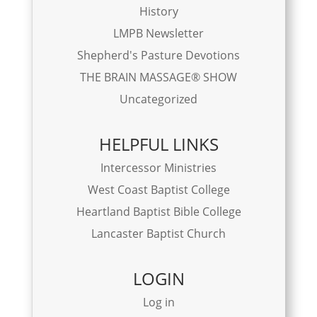
History
LMPB Newsletter
Shepherd's Pasture Devotions
THE BRAIN MASSAGE® SHOW
Uncategorized
HELPFUL LINKS
Intercessor Ministries
West Coast Baptist College
Heartland Baptist Bible College
Lancaster Baptist Church
LOGIN
Log in