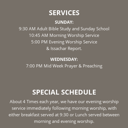
SERVICES
SUNDAY:
9:30 AM Adult Bible Study and Sunday School
10:45 AM Morning Worship Service
5:00 PM Evening Worship Service
& Issachar Report.
WEDNESDAY:
7:00 PM Mid Week Prayer & Preaching
SPECIAL SCHEDULE
About 4 Times each year, we have our evening worship
service immediately following morning worship, with
either breakfast served at 9:30 or Lunch served between
morning and evening worship.