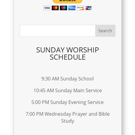
SUNDAY WORSHIP
SCHEDULE
9:30 AM Sunday School
10:45 AM Sunday Main Service
5:00 PM Sunday Evening Service
7:00 PM Wednesday Prayer and Bible
Study