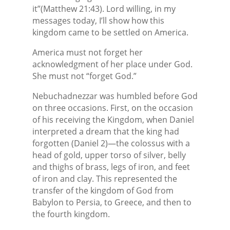
it”(Matthew 21:43). Lord willing, in my
messages today, I’ll show how this
kingdom came to be settled on America.
America must not forget her
acknowledgment of her place under God.
She must not “forget God.”
Nebuchadnezzar was humbled before God
on three occasions. First, on the occasion
of his receiving the Kingdom, when Daniel
interpreted a dream that the king had
forgotten (Daniel 2)—the colossus with a
head of gold, upper torso of silver, belly
and thighs of brass, legs of iron, and feet
of iron and clay. This represented the
transfer of the kingdom of God from
Babylon to Persia, to Greece, and then to
the fourth kingdom.