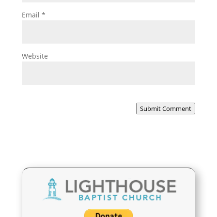
Email
*
Website
Submit Comment