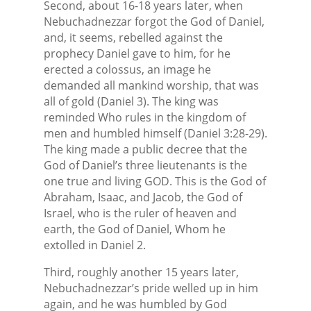
Second, about 16-18 years later, when
Nebuchadnezzar forgot the God of Daniel,
and, it seems, rebelled against the
prophecy Daniel gave to him, for he
erected a colossus, an image he
demanded all mankind worship, that was
all of gold (Daniel 3). The king was
reminded Who rules in the kingdom of
men and humbled himself (Daniel 3:28-29).
The king made a public decree that the
God of Daniel’s three lieutenants is the
one true and living GOD. This is the God of
Abraham, Isaac, and Jacob, the God of
Israel, who is the ruler of heaven and
earth, the God of Daniel, Whom he
extolled in Daniel 2.
Third, roughly another 15 years later,
Nebuchadnezzar’s pride welled up in him
again, and he was humbled by God