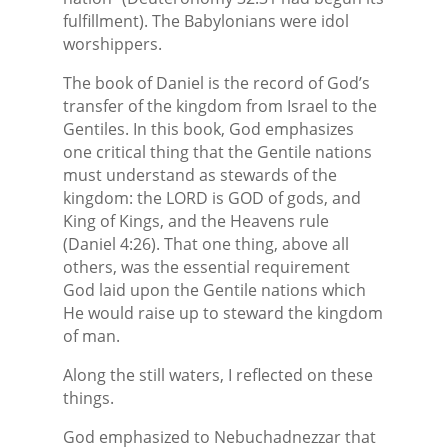
fulfillment). The Babylonians were idol
worshippers.
The book of Daniel is the record of God’s
transfer of the kingdom from Israel to the
Gentiles. In this book, God emphasizes
one critical thing that the Gentile nations
must understand as stewards of the
kingdom: the LORD is GOD of gods, and
King of Kings, and the Heavens rule
(Daniel 4:26). That one thing, above all
others, was the essential requirement
God laid upon the Gentile nations which
He would raise up to steward the kingdom
of man.
Along the still waters, I reflected on these
things.
God emphasized to Nebuchadnezzar that