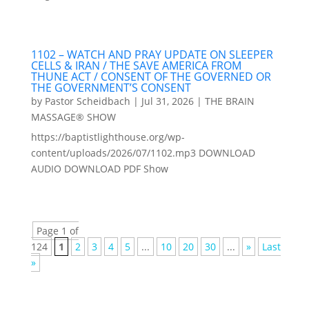
1102 – WATCH AND PRAY UPDATE ON SLEEPER
CELLS & IRAN / THE SAVE AMERICA FROM
THUNE ACT / CONSENT OF THE GOVERNED OR
THE GOVERNMENT’S CONSENT
by
Pastor Scheidbach
|
Jul 31, 2026
|
THE BRAIN
MASSAGE® SHOW
https://baptistlighthouse.org/wp-
content/uploads/2026/07/1102.mp3 DOWNLOAD
AUDIO DOWNLOAD PDF Show
Page 1 of
124
1
2
3
4
5
...
10
20
30
...
»
Last
»