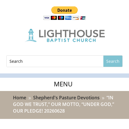
Home
Shepherd's Pasture Devotions
“IN
9
9
GOD WE TRUST,” OUR MOTTO, “UNDER GOD,”
OUR PLEDGE! 20260628