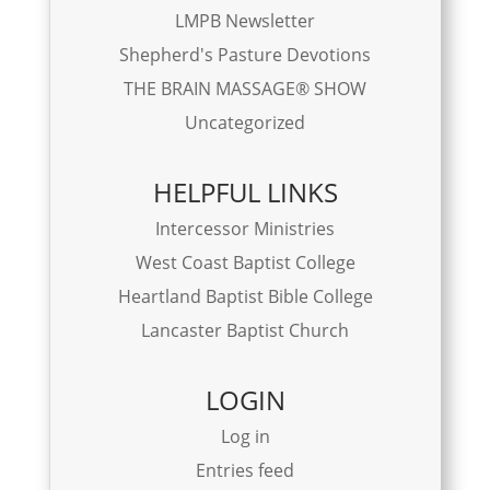
LMPB Newsletter
Shepherd's Pasture Devotions
THE BRAIN MASSAGE® SHOW
Uncategorized
HELPFUL LINKS
Intercessor Ministries
West Coast Baptist College
Heartland Baptist Bible College
Lancaster Baptist Church
LOGIN
Log in
Entries feed