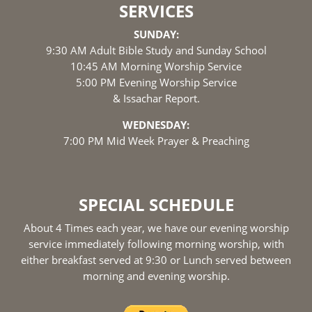
SERVICES
SUNDAY:
9:30 AM Adult Bible Study and Sunday School
10:45 AM Morning Worship Service
5:00 PM Evening Worship Service
& Issachar Report.
WEDNESDAY:
7:00 PM Mid Week Prayer & Preaching
SPECIAL SCHEDULE
About 4 Times each year, we have our evening worship
service immediately following morning worship, with
either breakfast served at 9:30 or Lunch served between
morning and evening worship.