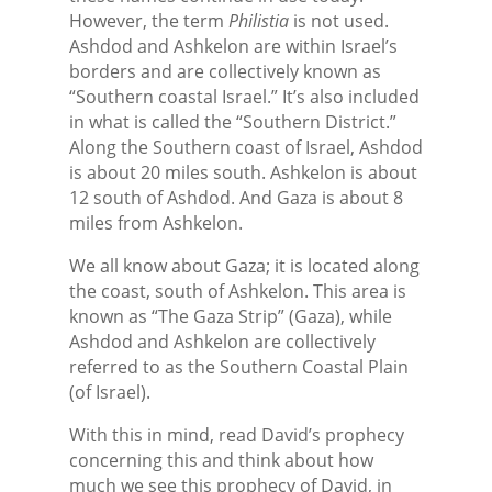
However, the term
Philistia
is not used.
Ashdod and Ashkelon are within Israel’s
borders and are collectively known as
“Southern coastal Israel.” It’s also included
in what is called the “Southern District.”
Along the Southern coast of Israel, Ashdod
is about 20 miles south. Ashkelon is about
12 south of Ashdod. And Gaza is about 8
miles from Ashkelon.
We all know about Gaza; it is located along
the coast, south of Ashkelon. This area is
known as “The Gaza Strip” (Gaza), while
Ashdod and Ashkelon are collectively
referred to as the Southern Coastal Plain
(of Israel).
With this in mind, read David’s prophecy
concerning this and think about how
much we see this prophecy of David, in