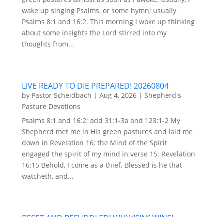
wake up singing Psalms, or some hymn; usually
Psalms 8:1 and 16:2. This morning I woke up thinking
about some insights the Lord stirred into my
thoughts from...
LIVE READY TO DIE PREPARED! 20260804
by
Pastor Scheidbach
|
Aug 4, 2026
|
Shepherd's
Pasture Devotions
Psalms 8:1 and 16:2; add 31:1-3a and 123:1-2 My
Shepherd met me in His green pastures and laid me
down in Revelation 16; the Mind of the Spirit
engaged the spirit of my mind in verse 15: Revelation
16:15 Behold, I come as a thief. Blessed is he that
watcheth, and...