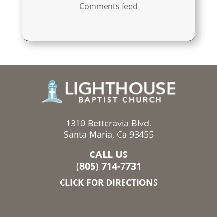
Comments feed
1310 Betteravia Blvd.
Santa Maria, Ca 93455
CALL US
(805) 714-7731
CLICK FOR DIRECTIONS