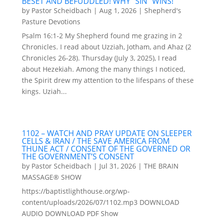
BESET AND BEFUDDLED! WHY “SIN” WINS!
by
Pastor Scheidbach
|
Aug 1, 2026
|
Shepherd's
Pasture Devotions
Psalm 16:1-2 My Shepherd found me grazing in 2
Chronicles. I read about Uzziah, Jotham, and Ahaz (2
Chronicles 26-28). Thursday (July 3, 2025), I read
about Hezekiah. Among the many things I noticed,
the Spirit drew my attention to the lifespans of these
kings. Uziah...
1102 – WATCH AND PRAY UPDATE ON SLEEPER
CELLS & IRAN / THE SAVE AMERICA FROM
THUNE ACT / CONSENT OF THE GOVERNED OR
THE GOVERNMENT’S CONSENT
by
Pastor Scheidbach
|
Jul 31, 2026
|
THE BRAIN
MASSAGE® SHOW
https://baptistlighthouse.org/wp-
content/uploads/2026/07/1102.mp3 DOWNLOAD
AUDIO DOWNLOAD PDF Show