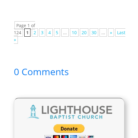
Page 1 of
124
1
2
3
4
5
...
10
20
30
...
»
Last
»
0 Comments