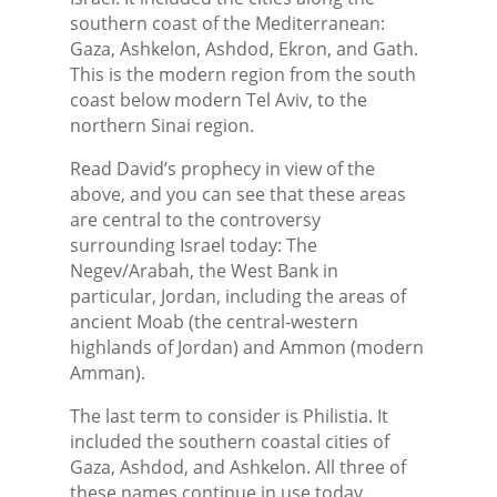
southern coast of the Mediterranean:
Gaza, Ashkelon, Ashdod, Ekron, and Gath.
This is the modern region from the south
coast below modern Tel Aviv, to the
northern Sinai region.
Read David’s prophecy in view of the
above, and you can see that these areas
are central to the controversy
surrounding Israel today: The
Negev/Arabah, the West Bank in
particular, Jordan, including the areas of
ancient Moab (the central-western
highlands of Jordan) and Ammon (modern
Amman).
The last term to consider is Philistia. It
included the southern coastal cities of
Gaza, Ashdod, and Ashkelon. All three of
these names continue in use today.