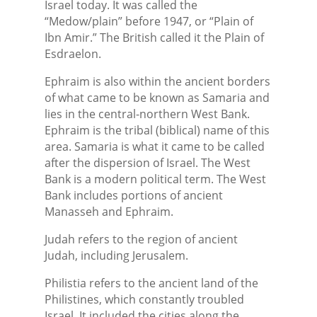
Israel today. It was called the
“Medow/plain” before 1947, or “Plain of
Ibn Amir.” The British called it the Plain of
Esdraelon.
Ephraim is also within the ancient borders
of what came to be known as Samaria and
lies in the central-northern West Bank.
Ephraim is the tribal (biblical) name of this
area. Samaria is what it came to be called
after the dispersion of Israel. The West
Bank is a modern political term. The West
Bank includes portions of ancient
Manasseh and Ephraim.
Judah refers to the region of ancient
Judah, including Jerusalem.
Philistia refers to the ancient land of the
Philistines, which constantly troubled
Israel. It included the cities along the