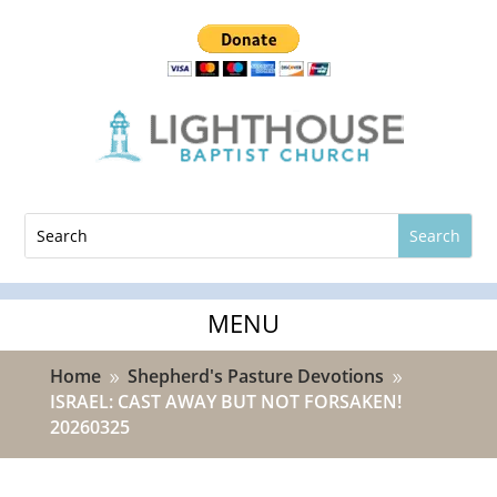
Home
Shepherd's Pasture Devotions
9
9
ISRAEL: CAST AWAY BUT NOT FORSAKEN!
20260325