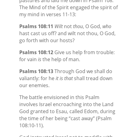
pastures and laid me down in Psalm 108.
The Mind of the Spirit engaged the spirit of
my mind in verses 11-13:
Psalms 108:11
Wilt
not
thou
, O God,
who
hast cast us off? and wilt not thou, O God,
go forth with our hosts?
Psalms 108:12
Give us help from trouble:
for vain
is
the help of man.
Psalms 108:13
Through God we shall do
valiantly: for he
it is that
shall tread down
our enemies.
The battle envisioned in this Psalm
involves Israel encroaching into the Land
God granted to Esau, called Edom, during
the time of her being “cast away” (Psalm
108:10-11).