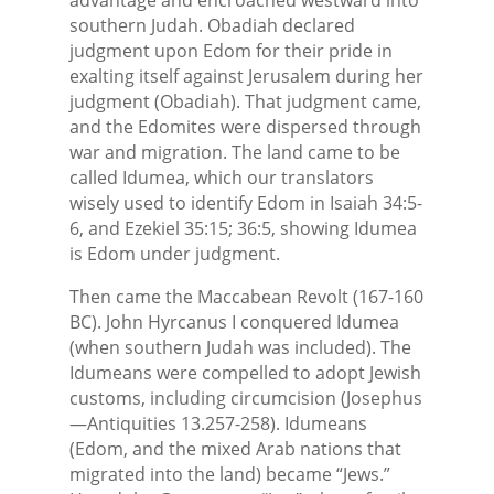
southern Judah. Obadiah declared
judgment upon Edom for their pride in
exalting itself against Jerusalem during her
judgment (Obadiah). That judgment came,
and the Edomites were dispersed through
war and migration. The land came to be
called Idumea, which our translators
wisely used to identify Edom in Isaiah 34:5-
6, and Ezekiel 35:15; 36:5, showing Idumea
is Edom under judgment.
Then came the Maccabean Revolt (167-160
BC). John Hyrcanus I conquered Idumea
(when southern Judah was included). The
Idumeans were compelled to adopt Jewish
customs, including circumcision (Josephus
—Antiquities 13.257-258). Idumeans
(Edom, and the mixed Arab nations that
migrated into the land) became “Jews.”