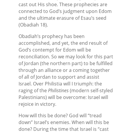
cast out His shoe. These prophecies are
connected to God’s judgment upon Edom
and the ultimate erasure of Esau’s seed
(Obadiah 18).
Obadiah’s prophecy has been
accomplished, and yet, the end result of
God’s contempt for Edom will be
reconciliation. So we may look for this part
of Jordan (the northern part) to be fulfilled
through an alliance or a coming together
of all of Jordan to support and assist
Israel. Over Philistia will I triumph: the
raging of the
Philistines
(modern self-styled
Palestinians) will be overcome: Israel will
rejoice in victory.
How will this be done? God will “tread
down” Israel’s enemies. When will this be
done? During the time that Israel is “cast