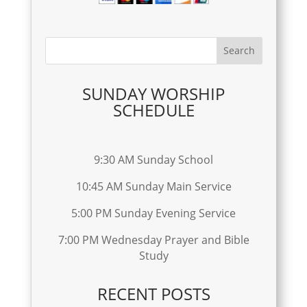
SUNDAY WORSHIP
SCHEDULE
9:30 AM Sunday School
10:45 AM Sunday Main Service
5:00 PM Sunday Evening Service
7:00 PM Wednesday Prayer and Bible
Study
RECENT POSTS