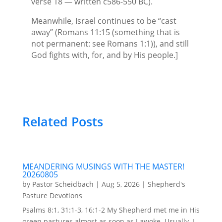
verse 18 — written c586-550 BC).
Meanwhile, Israel continues to be “cast
away” (Romans 11:15 (something that is
not permanent: see Romans 1:1)), and still
God fights with, for, and by His people.]
Related Posts
MEANDERING MUSINGS WITH THE MASTER!
20260805
by
Pastor Scheidbach
|
Aug 5, 2026
|
Shepherd's
Pasture Devotions
Psalms 8:1, 31:1-3, 16:1-2 My Shepherd met me in His
green pastures almost as soon as I awoke. Usually, I