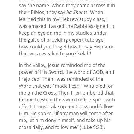
say the name. When they come across it in
their Bibles, they say
ha-Shame.
When I
learned this in my Hebrew study class, I
was amazed. I asked the Rabbi assigned to
keep an eye on me in my studies under
the guise of providing expert tutelage,
how could you forget how to say His name
that was revealed to you? Selah!
In the valley, Jesus reminded me of the
power of His Sword, the word of GOD, and
I rejoiced. Then I was reminded of the
Word that was “made flesh,” Who died for
me on the Cross. Then I remembered that
for me to wield the Sword of the Spirit with
effect, I must take up my Cross and follow
Him. He spoke: “If any man will come after
me, let him deny himself, and take up his
cross daily, and follow me” (Luke 9:23).