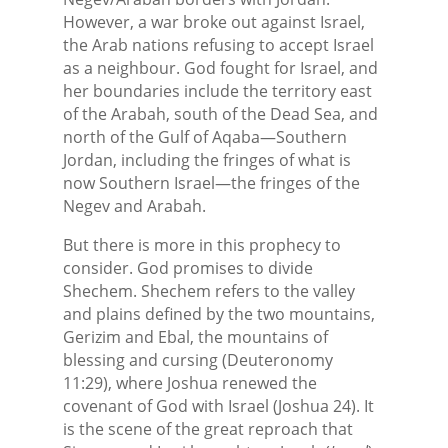
However, a war broke out against Israel,
the Arab nations refusing to accept Israel
as a neighbour. God fought for Israel, and
her boundaries include the territory east
of the Arabah, south of the Dead Sea, and
north of the Gulf of Aqaba—Southern
Jordan, including the fringes of what is
now Southern Israel—the fringes of the
Negev and Arabah.
But there is more in this prophecy to
consider. God promises to divide
Shechem. Shechem refers to the valley
and plains defined by the two mountains,
Gerizim and Ebal, the mountains of
blessing and cursing (Deuteronomy
11:29), where Joshua renewed the
covenant of God with Israel (Joshua 24). It
is the scene of the great reproach that