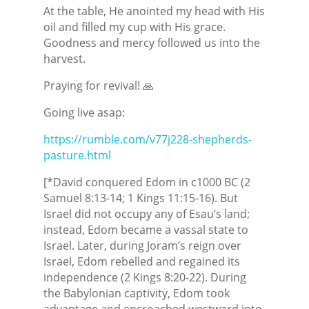
At the table, He anointed my head with His
oil and filled my cup with His grace.
Goodness and mercy followed us into the
harvest.
Praying for revival! 🙏
Going live asap:
https://rumble.com/v77j228-shepherds-
pasture.html
[*David conquered Edom in c1000 BC (2
Samuel 8:13-14; 1 Kings 11:15-16). But
Israel did not occupy any of Esau’s land;
instead, Edom became a vassal state to
Israel. Later, during Joram’s reign over
Israel, Edom rebelled and regained its
independence (2 Kings 8:20-22). During
the Babylonian captivity, Edom took
advantage and encroached westward into