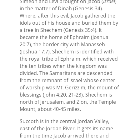
Simeon and Levi brought on Jacob (
Israel
)
in the matter of Dinah (Genesis 34).
Where, after this evil, Jacob gathered the
idols out of his house and buried them by
a tree in Shechem (Genesis 35:4). It
became the home of Ephraim (Joshua
20:7), the border city with Manasseh
(Joshua 17:7). Shechem is identified with
the royal tribe of Ephraim, which received
the ten tribes when the kingdom was
divided. The Samaritans are descended
from the remnant of Israel whose center
of worship was Mt. Gerizzim, the mount of
blessings (John 4:20, 21-23). Shechem is
north of Jerusalem, and Zion, the Temple
Mount, about 40-45 miles.
Succoth is in the central Jordan Valley,
east of the Jordan River. It gets its name
from the time Jacob arrived there and