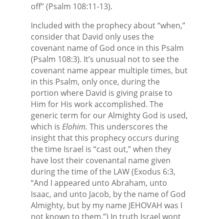
off” (Psalm 108:11-13).
Included with the prophecy about “when,”
consider that David only uses the
covenant name of God once in this Psalm
(Psalm 108:3). It’s unusual not to see the
covenant name appear multiple times, but
in this Psalm, only once, during the
portion where David is giving praise to
Him for His work accomplished. The
generic term for our Almighty God is used,
which is
Elohim.
This underscores the
insight that this prophecy occurs during
the time Israel is “cast out,” when they
have lost their covenantal name given
during the time of the LAW (Exodus 6:3,
“And I appeared unto Abraham, unto
Isaac, and unto Jacob, by the name of God
Almighty, but by my name JEHOVAH was I
not known to them.”) In truth Israel wont