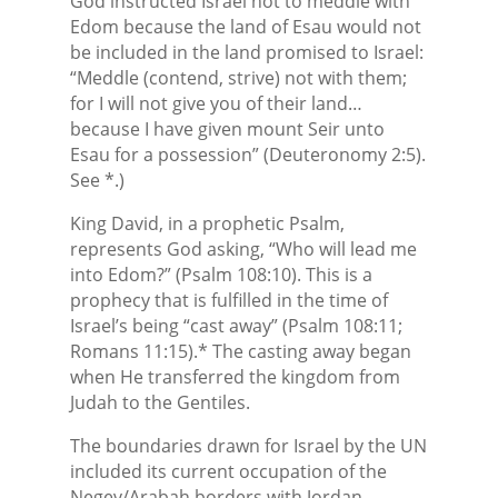
God instructed Israel not to meddle with
Edom because the land of Esau would not
be included in the land promised to Israel:
“Meddle (contend, strive) not with them;
for I will not give you of their land…
because I have given mount Seir unto
Esau for a possession” (Deuteronomy 2:5).
See *.)
King David, in a prophetic Psalm,
represents God asking, “Who will lead me
into Edom?” (Psalm 108:10). This is a
prophecy that is fulfilled in the time of
Israel’s being “cast away” (Psalm 108:11;
Romans 11:15).* The casting away began
when He transferred the kingdom from
Judah to the Gentiles.
The boundaries drawn for Israel by the UN
included its current occupation of the
Negev/Arabah borders with Jordan.