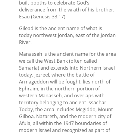
built booths to celebrate God’s
deliverance from the wrath of his brother,
Esau (Genesis 33:17).
Gilead is the ancient name of what is
today northwest Jordan, east of the Jordan
River.
Manasseh is the ancient name for the area
we call the West Bank (often called
Samaria) and extends into Northern Israel
today. Jezreel, where the battle of
Armageddon will be fought, lies north of
Ephraim, in the northern portion of
western Manasseh, and overlaps with
territory belonging to ancient Issachar.
Today, the area includes Megiddo, Mount
Gilboa, Nazareth, and the modern city of
Afula, all within the 1947 boundaries of
modern Israel and recognized as part of