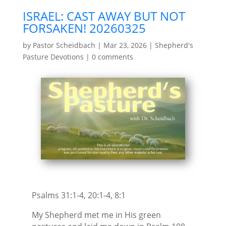
ISRAEL: CAST AWAY BUT NOT
FORSAKEN! 20260325
by
Pastor Scheidbach
|
Mar 23, 2026
|
Shepherd's
Pasture Devotions
|
0 comments
Psalms 31:1-4, 20:1-4, 8:1
My Shepherd met me in His green