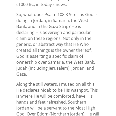
c1000 BC, in today’s news.
So, what does Psalm 108:8-9 tell us God is
doing in Jordan, in Samaria, the West
Bank, and in the Gaza Strip? He is
declaring His Sovereign and particular
claim on these regions. Not only in the
generic, or abstract way that He Who
created all things is the owner thereof.
God is asserting a specific claim of
ownership over Samaria, the West Bank,
Judah (including Jerusalem), Jordan, and
Gaza.
Along the still waters, I mused on all this.
He declares Moab to be His washpot. This
is where He will be comforted, have His
hands and feet refreshed. Southern
Jordan will be a servant to the Most High
God. Over Edom (Northern Jordan), He will