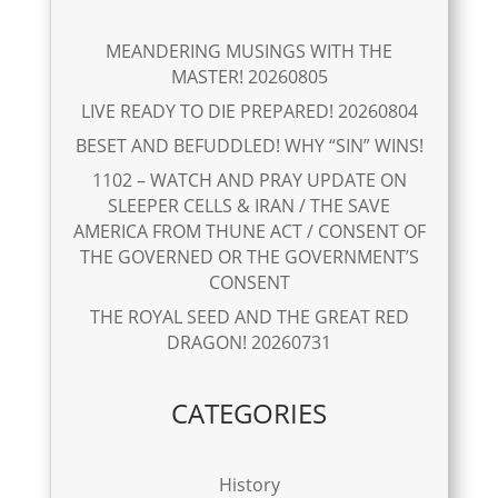
MEANDERING MUSINGS WITH THE
MASTER! 20260805
LIVE READY TO DIE PREPARED! 20260804
BESET AND BEFUDDLED! WHY “SIN” WINS!
1102 – WATCH AND PRAY UPDATE ON
SLEEPER CELLS & IRAN / THE SAVE
AMERICA FROM THUNE ACT / CONSENT OF
THE GOVERNED OR THE GOVERNMENT’S
CONSENT
THE ROYAL SEED AND THE GREAT RED
DRAGON! 20260731
CATEGORIES
History