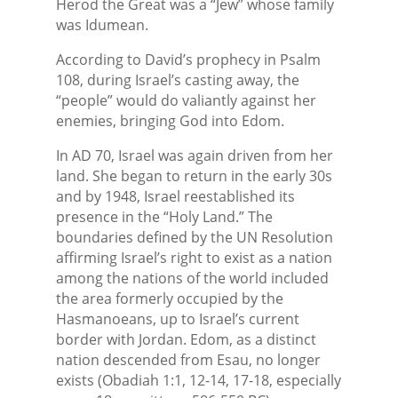
Herod the Great was a “Jew” whose family
was Idumean.
According to David’s prophecy in Psalm
108, during Israel’s casting away, the
“people” would do valiantly against her
enemies, bringing God into Edom.
In AD 70, Israel was again driven from her
land. She began to return in the early 30s
and by 1948, Israel reestablished its
presence in the “Holy Land.” The
boundaries defined by the UN Resolution
affirming Israel’s right to exist as a nation
among the nations of the world included
the area formerly occupied by the
Hasmanoeans, up to Israel’s current
border with Jordan. Edom, as a distinct
nation descended from Esau, no longer
exists (Obadiah 1:1, 12-14, 17-18, especially