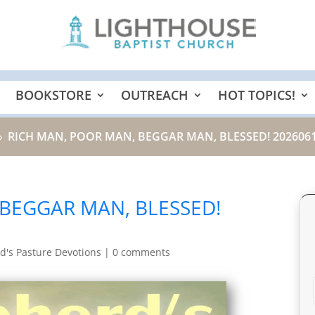
BOOKSTORE
OUTREACH
HOT TOPICS!
RICH MAN, POOR MAN, BEGGAR MAN, BLESSED! 202606
9
 BEGGAR MAN, BLESSED!
d's Pasture Devotions
|
0 comments