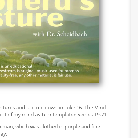
stures and laid me down in Luke 16. The Mind
irit of my mind as I contemplated verses 19-21:
h man, which was clothed in purple and fine
ay: