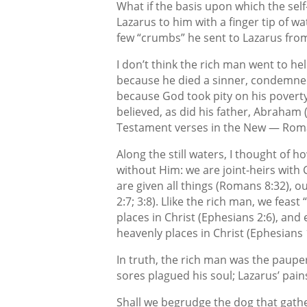
What if the basis upon which the self
Lazarus to him with a finger tip of wa
few “crumbs” he sent to Lazarus from
I don’t think the rich man went to hel
because he died a sinner, condemned
because God took pity on his poverty
believed, as did his father, Abraham
Testament verses in the New — Romans
Along the still waters, I thought of ho
without Him: we are joint-heirs with
are given all things (Romans 8:32), ou
2:7; 3:8). Llike the rich man, we feas
places in Christ (Ephesians 2:6), and e
heavenly places in Christ (Ephesians 1
In truth, the rich man was the paupe
sores plagued his soul; Lazarus’ pain
Shall we begrudge the dog that gathe