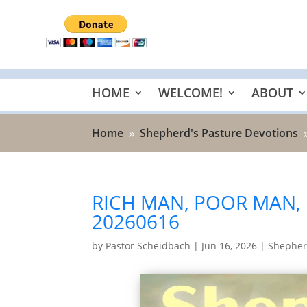
HOME
WELCOME!
ABOUT
Home
Shepherd's Pasture Devotions
9
RICH MAN, POOR MAN,
20260616
by
Pastor Scheidbach
|
Jun 16, 2026
|
Shepher