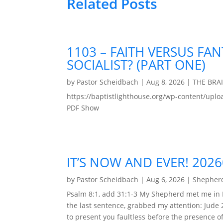
Related Posts
1103 – FAITH VERSUS FAN
SOCIALIST? (PART ONE)
by
Pastor Scheidbach
|
Aug 8, 2026
|
THE BRA
https://baptistlighthouse.org/wp-content
PDF Show
IT’S NOW AND EVER! 202
by
Pastor Scheidbach
|
Aug 6, 2026
|
Shepherd
Psalm 8:1, add 31:1-3 My Shepherd met me in 
the last sentence, grabbed my attention: Jude 
to present you faultless before the presence of 