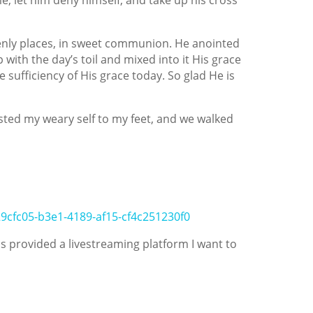
venly places, in sweet communion. He anointed
 with the day’s toil and mixed into it His grace
sufficiency of His grace today. So glad He is
ed my weary self to my feet, and we walked
29cfc05-b3e1-4189-af15-cf4c251230f0
 provided a livestreaming platform I want to