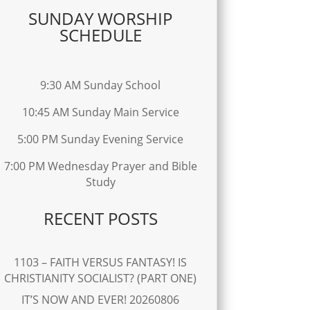
SUNDAY WORSHIP
SCHEDULE
9:30 AM Sunday School
10:45 AM Sunday Main Service
5:00 PM Sunday Evening Service
7:00 PM Wednesday Prayer and Bible
Study
RECENT POSTS
1103 – FAITH VERSUS FANTASY! IS
CHRISTIANITY SOCIALIST? (PART ONE)
IT’S NOW AND EVER! 20260806