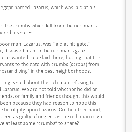
eggar named Lazarus, which was laid at his
th the crumbs which fell from the rich man’s
cked his sores.
 poor man, Lazarus, was “laid at his gate.”
, diseased man to the rich man’s gate.
zarus wanted to be laid there, hoping that the
rvants to the gate with crumbs (scraps) from
pster diving” in the best neighborhoods.
thing is said about the rich man refusing to
d Lazarus. We are not told whether he did or
 friends, or family and friends thought this would
e been because they had reason to hope this
le bit of pity upon Lazarus. On the other hand,
been as guilty of neglect as the rich man might
ve at least some “crumbs” to share?