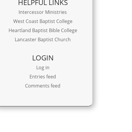
HELPFUL LINKS
Intercessor Ministries
West Coast Baptist College
Heartland Baptist Bible College
Lancaster Baptist Church
LOGIN
Log in
Entries feed
Comments feed