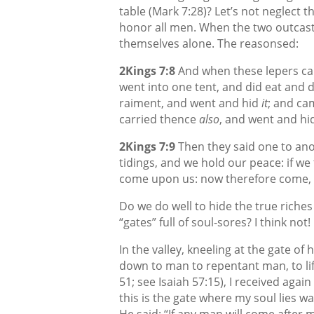
table (Mark 7:28)? Let’s not neglect 
honor all men. When the two outcast 
themselves alone. The reasonsed:
2Kings 7:8
And when these lepers cam
went into one tent, and did eat and d
raiment, and went and hid
it
; and ca
carried thence
also
, and went and hi
2Kings 7:9
Then they said one to anot
tidings, and we hold our peace: if we 
come upon us: now therefore come, t
Do we do well to hide the true riche
“gates” full of soul-sores? I think not!
In the valley, kneeling at the gate o
down to man to repentant man, to lif
51; see Isaiah 57:15), I received again
this is the gate where my soul lies w
He said: “If any man will come after 