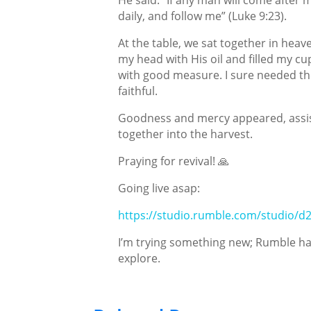
daily, and follow me” (Luke 9:23).
At the table, we sat together in hea
my head with His oil and filled my cup
with good measure. I sure needed the 
faithful.
Goodness and mercy appeared, assist
together into the harvest.
Praying for revival! 🙏
Going live asap:
https://studio.rumble.com/studio/d
I’m trying something new; Rumble has
explore.