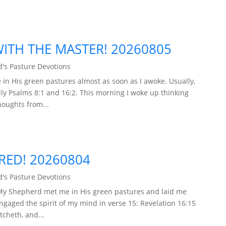
TH THE MASTER! 20260805
's Pasture Devotions
in His green pastures almost as soon as I awoke. Usually,
ly Psalms 8:1 and 16:2. This morning I woke up thinking
houghts from...
ARED! 20260804
's Pasture Devotions
 My Shepherd met me in His green pastures and laid me
engaged the spirit of my mind in verse 15: Revelation 16:15
tcheth, and...