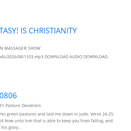
TASY! IS CHRISTIANITY
IN MASSAGE® SHOW
/uploads/2026/08/1103.mp3 DOWNLOAD AUDIO DOWNLOAD
60806
's Pasture Devotions
His green pastures and laid me down in Jude. Verse 24-25,
24 Now unto him that is able to keep you from falling, and
his glory...