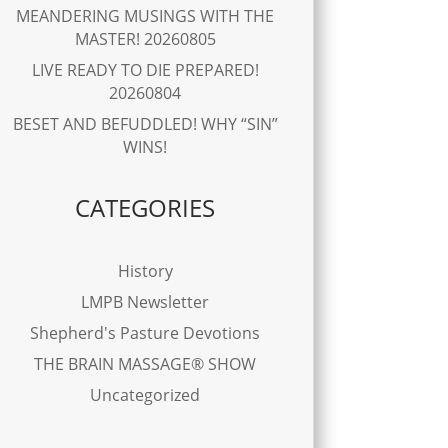
MEANDERING MUSINGS WITH THE
MASTER! 20260805
LIVE READY TO DIE PREPARED!
20260804
BESET AND BEFUDDLED! WHY “SIN”
WINS!
CATEGORIES
History
LMPB Newsletter
Shepherd's Pasture Devotions
THE BRAIN MASSAGE® SHOW
Uncategorized