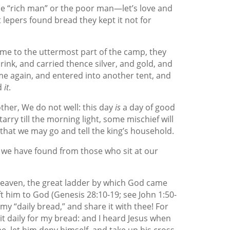
the “rich man” or the poor man—let’s love and
lepers found bread they kept it not for
e to the uttermost part of the camp, they
rink, and carried thence silver, and gold, and
me again, and entered into another tent, and
d
it
.
her, We do not well: this day
is
a day of good
tarry till the morning light, some mischief will
hat we may go and tell the king’s household.
s we have found from those who sit at our
f heaven, the great ladder by which God came
t him to God (Genesis 28:10-19; see John 1:50-
 my “daily bread,” and share it with thee! For
ait daily for my bread: and I heard Jesus when
me, let him deny himself, and take up his cross