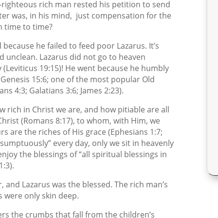
-righteous rich man rested his petition to send
ter was, in his mind,
just compensation for the
 time to time?
l because he failed to feed poor Lazarus. It’s
 unclean. Lazarus did not go to heaven
 (Leviticus 19:15)! He went because he humbly
 (Genesis 15:6; one of the most popular Old
 4:3; Galatians 3:6; James 2:23).
w rich in Christ we are, and how pitiable are all
 Christ (Romans 8:17), to whom, with Him, we
rs are the riches of His grace (Ephesians 1:7;
t “sumptuously” every day, only we sit in heavenly
njoy the blessings of “all spiritual blessings in
:3).
r, and Lazarus was the blessed. The rich man’s
s were only skin deep.
rs the crumbs that fall from the children’s