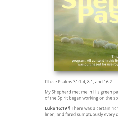
I’ll use Psalms 31:1-4, 8:1, and 16:2
My Shepherd met me in His green pa
of the Spirit began working on the sp
Luke 16:19
¶ There was a certain ric
linen, and fared sumptuously every d