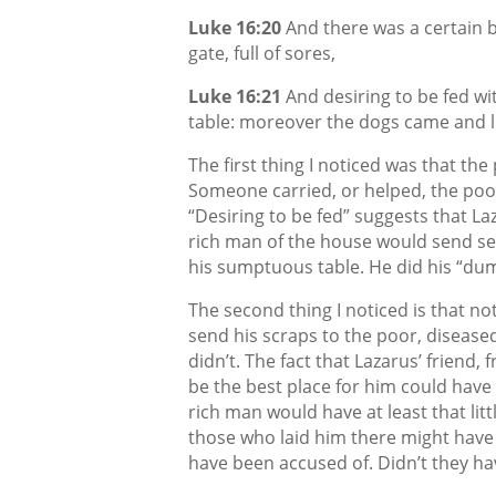
Luke 16:20
And there was a certain b
gate, full of sores,
Luke 16:21
And desiring to be fed wi
table: moreover the dogs came and li
The first thing I noticed was that the
Someone carried, or helped, the poor
“Desiring to be fed” suggests that La
rich man of the house would send se
his sumptuous table. He did his “dum
The second thing I noticed is that no
send his scraps to the poor, disease
didn’t. The fact that Lazarus’ friend,
be the best place for him could hav
rich man would have at least that litt
those who laid him there might have 
have been accused of. Didn’t they ha