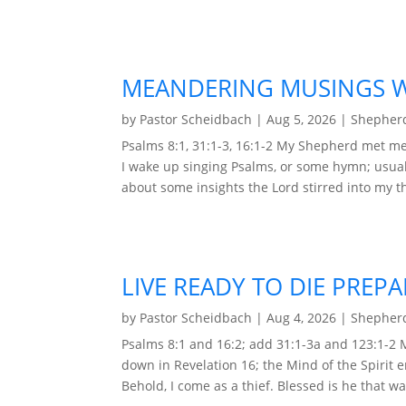
MEANDERING MUSINGS WI
by
Pastor Scheidbach
|
Aug 5, 2026
|
Shepherd
Psalms 8:1, 31:1-3, 16:1-2 My Shepherd met me 
I wake up singing Psalms, or some hymn; usual
about some insights the Lord stirred into my t
LIVE READY TO DIE PREP
by
Pastor Scheidbach
|
Aug 4, 2026
|
Shepherd
Psalms 8:1 and 16:2; add 31:1-3a and 123:1-2
down in Revelation 16; the Mind of the Spirit 
Behold, I come as a thief. Blessed is he that wa