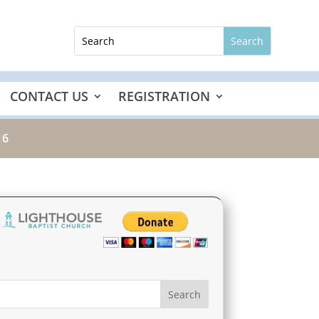
CONTACT US
REGISTRATION
16