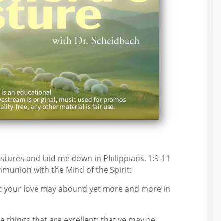
tures and laid me down in Philippians. 1:9-11
mmunion with the Mind of the Spirit:
hat your love may abound yet more and more in
 things that are excellent; that ye may be