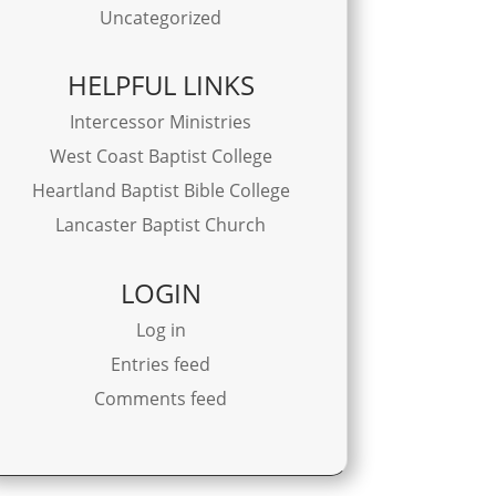
Uncategorized
HELPFUL LINKS
Intercessor Ministries
West Coast Baptist College
Heartland Baptist Bible College
Lancaster Baptist Church
LOGIN
Log in
Entries feed
Comments feed