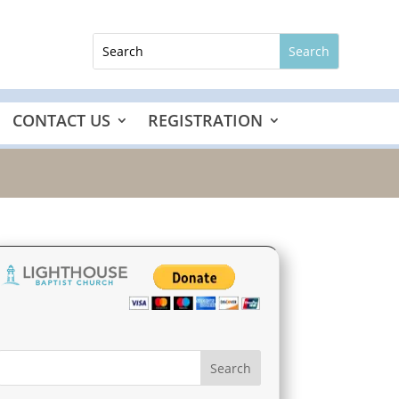
CONTACT US
REGISTRATION