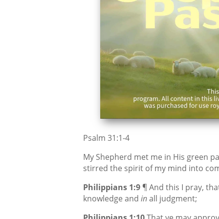
Psalm 31:1-4
My Shepherd met me in His green pas
stirred the spirit of my mind into co
Philippians 1:9
¶ And this I pray, t
knowledge and
in
all judgment;
Philippians 1:10
That ye may approve