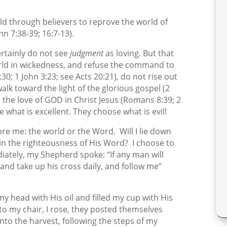
ld through believers to reprove the world of
n 7:38-39; 16:7-13).
ertainly do not see
judgment
as loving. But that
orld in wickedness, and refuse the command to
30; 1 John 3:23; see Acts 20:21), do not rise out
walk toward the light of the glorious gospel (2
n the love of GOD in Christ Jesus (Romans 8:39; 2
 what is excellent. They choose what is evil!
efore me: the world or the Word.
Will I lie down
 in the righteousness of His Word?
I choose to
iately, my Shepherd spoke: “If any man will
and take up his cross daily, and follow me”
y head with His oil and filled my cup with His
o my chair, I rose, they posted themselves
to the harvest, following the steps of my