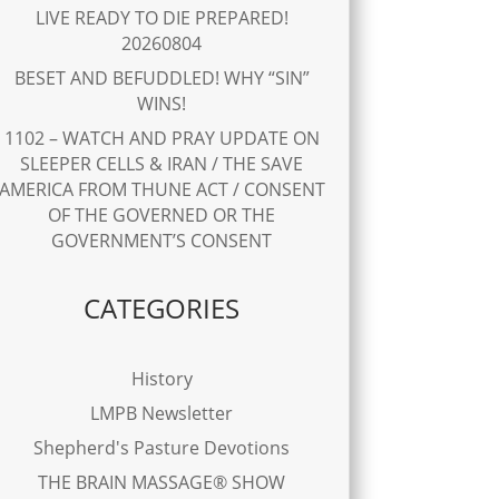
LIVE READY TO DIE PREPARED!
20260804
BESET AND BEFUDDLED! WHY “SIN”
WINS!
1102 – WATCH AND PRAY UPDATE ON
SLEEPER CELLS & IRAN / THE SAVE
AMERICA FROM THUNE ACT / CONSENT
OF THE GOVERNED OR THE
GOVERNMENT’S CONSENT
CATEGORIES
History
LMPB Newsletter
Shepherd's Pasture Devotions
THE BRAIN MASSAGE® SHOW