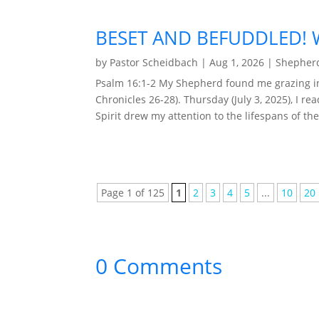
BESET AND BEFUDDLED! W
by
Pastor Scheidbach
|
Aug 1, 2026
|
Shepherd
Psalm 16:1-2 My Shepherd found me grazing in 
Chronicles 26-28). Thursday (July 3, 2025), I r
Spirit drew my attention to the lifespans of the
Page 1 of 125
1
2
3
4
5
...
10
20
0 Comments