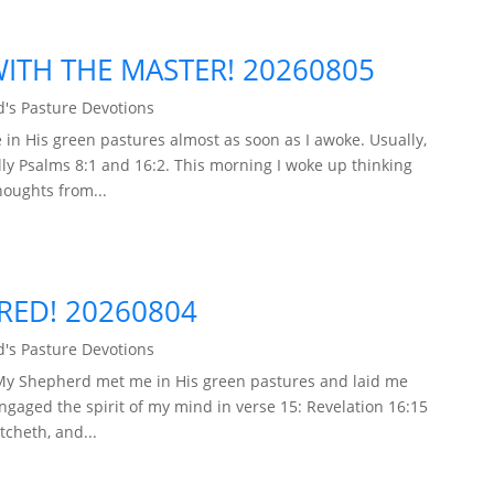
TH THE MASTER! 20260805
's Pasture Devotions
in His green pastures almost as soon as I awoke. Usually,
ly Psalms 8:1 and 16:2. This morning I woke up thinking
houghts from...
ARED! 20260804
's Pasture Devotions
 My Shepherd met me in His green pastures and laid me
engaged the spirit of my mind in verse 15: Revelation 16:15
tcheth, and...