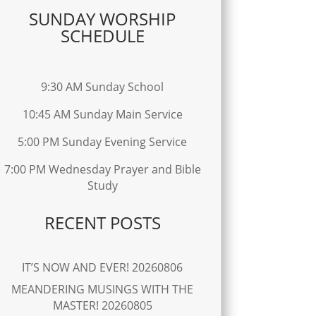
SUNDAY WORSHIP
SCHEDULE
9:30 AM Sunday School
10:45 AM Sunday Main Service
5:00 PM Sunday Evening Service
7:00 PM Wednesday Prayer and Bible
Study
RECENT POSTS
IT’S NOW AND EVER! 20260806
MEANDERING MUSINGS WITH THE
MASTER! 20260805