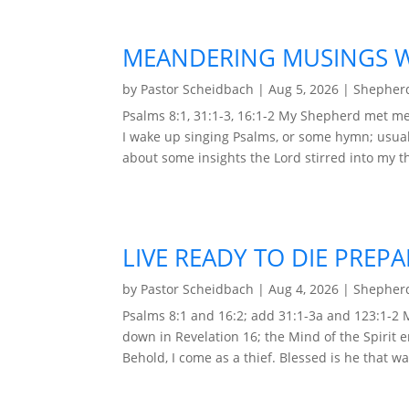
MEANDERING MUSINGS WI
by
Pastor Scheidbach
|
Aug 5, 2026
|
Shepherd
Psalms 8:1, 31:1-3, 16:1-2 My Shepherd met me 
I wake up singing Psalms, or some hymn; usual
about some insights the Lord stirred into my t
LIVE READY TO DIE PREP
by
Pastor Scheidbach
|
Aug 4, 2026
|
Shepherd
Psalms 8:1 and 16:2; add 31:1-3a and 123:1-2
down in Revelation 16; the Mind of the Spirit 
Behold, I come as a thief. Blessed is he that wa