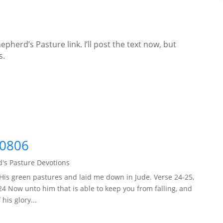
epherd’s Pasture link. I’ll post the text now, but
s.
60806
's Pasture Devotions
His green pastures and laid me down in Jude. Verse 24-25,
24 Now unto him that is able to keep you from falling, and
his glory...