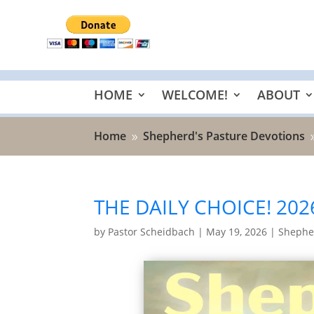
HOME
WELCOME!
ABOUT
Home
Shepherd's Pasture Devotions
9
THE DAILY CHOICE! 202
by
Pastor Scheidbach
|
May 19, 2026
|
Shepher