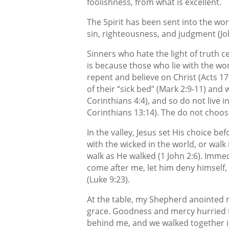
foolishness, from what is excellent.
The Spirit has been sent into the wor
sin, righteousness, and judgment (Joh
Sinners who hate the light of truth c
is because those who lie with the w
repent and believe on Christ (Acts 17:
of their “sick bed” (Mark 2:9-11) and 
Corinthians 4:4), and so do not live i
Corinthians 13:14). The do not choose
In the valley, Jesus set His choice b
with the wicked in the world, or walk
walk as He walked (1 John 2:6). Immed
come after me, let him deny himself, 
(Luke 9:23).
At the table, my Shepherd anointed m
grace. Goodness and mercy hurried t
behind me, and we walked together in