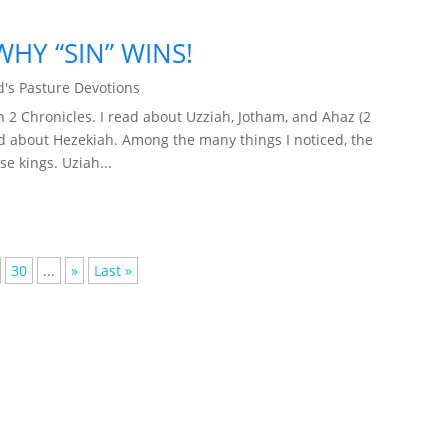
HY “SIN” WINS!
's Pasture Devotions
2 Chronicles. I read about Uzziah, Jotham, and Ahaz (2
ead about Hezekiah. Among the many things I noticed, the
se kings. Uziah...
30
...
»
Last »