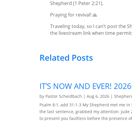
Shepherd (1 Peter 2:21).
Praying for revival! 🙏
Traveling today, so I can’t post the Sh
the livestream link when time permit
Related Posts
IT’S NOW AND EVER! 202
by
Pastor Scheidbach
|
Aug 6, 2026
|
Shepherd
Psalm 8:1, add 31:1-3 My Shepherd met me in 
the last sentence, grabbed my attention: Jude 
to present you faultless before the presence of 