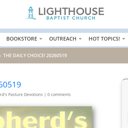
BOOKSTORE
OUTREACH
HOT TOPICS!
THE DAILY CHOICE! 20260519
9
60519
d's Pasture Devotions
|
0 comments