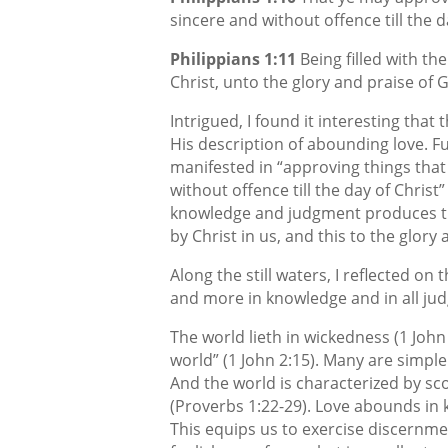
sincere and without offence till the d
Philippians 1:11
Being filled with th
Christ, unto the glory and praise of 
Intrigued, I found it interesting tha
His description of abounding love. 
manifested in “approving things that 
without offence till the day of Christ
knowledge and judgment produces th
by Christ in us, and this to the glory
Along the still waters, I reflected o
and more in knowledge and in all ju
The world lieth in wickedness (1 Joh
world” (1 John 2:15). Many are simple 
And the world is characterized by sc
(Proverbs 1:22-29). Love abounds in
This equips us to exercise discernme