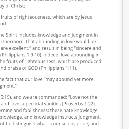
ay of Christ;
e fruits of righteousness, which are by Jesus
God.
t the Spirit includes knowledge and judgment in
Furthermore, that abounding in love would be
are excellent,” and result in being “sincere and
” (Philippians 1:9-10). Indeed, love abounding in
e fruits of righteousness, which are produced
 and praise of GOD (Philippians 1:11).
n the fact that our love “may abound yet more
dgment.”
n 5:19), and we are commanded: “Love not the
and love superficial vanities (Proverbs 1:22).
orning and foolishness: these hate knowledge
 knowledge, and knowledge instructs judgment.
nt to distinguish what is nonsense, pride, and