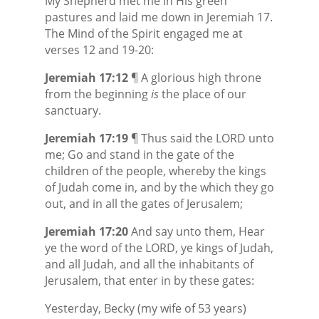
My Shepherd met me in His green
pastures and laid me down in Jeremiah 17.
The Mind of the Spirit engaged me at
verses 12 and 19-20:
Jeremiah 17:12
¶ A glorious high throne
from the beginning
is
the place of our
sanctuary.
Jeremiah 17:19
¶ Thus said the LORD unto
me; Go and stand in the gate of the
children of the people, whereby the kings
of Judah come in, and by the which they go
out, and in all the gates of Jerusalem;
Jeremiah 17:20
And say unto them, Hear
ye the word of the LORD, ye kings of Judah,
and all Judah, and all the inhabitants of
Jerusalem, that enter in by these gates:
Yesterday, Becky (my wife of 53 years)