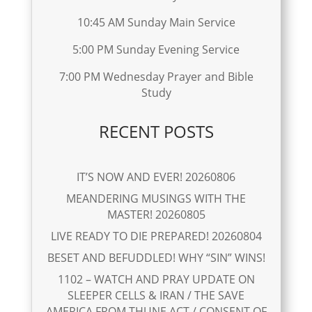
10:45 AM Sunday Main Service
5:00 PM Sunday Evening Service
7:00 PM Wednesday Prayer and Bible
Study
RECENT POSTS
IT’S NOW AND EVER! 20260806
MEANDERING MUSINGS WITH THE
MASTER! 20260805
LIVE READY TO DIE PREPARED! 20260804
BESET AND BEFUDDLED! WHY “SIN” WINS!
1102 – WATCH AND PRAY UPDATE ON
SLEEPER CELLS & IRAN / THE SAVE
AMERICA FROM THUNE ACT / CONSENT OF