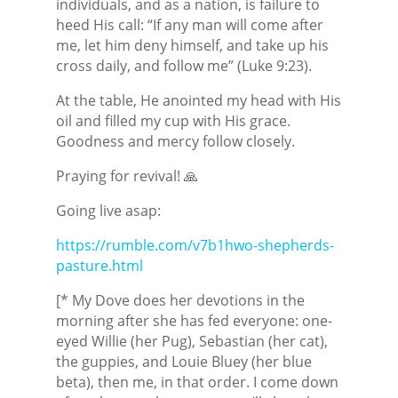
individuals, and as a nation, is failure to
heed His call: “If any man will come after
me, let him deny himself, and take up his
cross daily, and follow me” (Luke 9:23).
At the table, He anointed my head with His
oil and filled my cup with His grace.
Goodness and mercy follow closely.
Praying for revival! 🙏
Going live asap:
https://rumble.com/v7b1hwo-shepherds-
pasture.html
[* My Dove does her devotions in the
morning after she has fed everyone: one-
eyed Willie (her Pug), Sebastian (her cat),
the guppies, and Louie Bluey (her blue
beta), then me, in that order. I come down