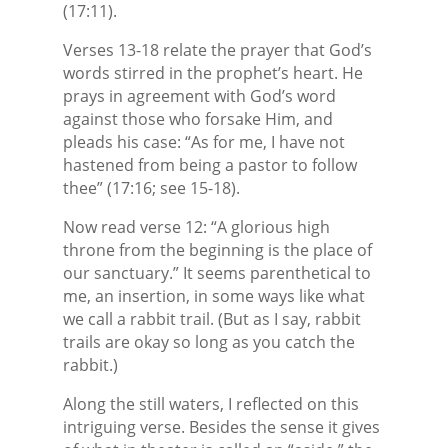
(17:11).
Verses 13-18 relate the prayer that God’s
words stirred in the prophet’s heart. He
prays in agreement with God’s word
against those who forsake Him, and
pleads his case: “As for me, I have not
hastened from being a pastor to follow
thee” (17:16; see 15-18).
Now read verse 12: “A glorious high
throne from the beginning is the place of
our sanctuary.” It seems parenthetical to
me, an insertion, in some ways like what
we call a rabbit trail. (But as I say, rabbit
trails are okay so long as you catch the
rabbit.)
Along the still waters, I reflected on this
intriguing verse. Besides the sense it gives