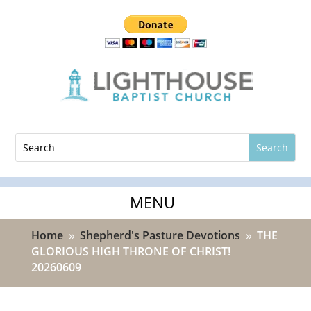
Home
Shepherd's Pasture Devotions
THE
9
9
GLORIOUS HIGH THRONE OF CHRIST!
20260609