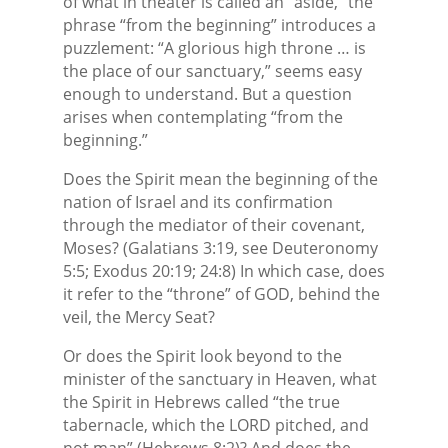
of what in theater is called an “aside,” the
phrase “from the beginning” introduces a
puzzlement: “A glorious high throne … is
the place of our sanctuary,” seems easy
enough to understand. But a question
arises when contemplating “from the
beginning.”
Does the Spirit mean the beginning of the
nation of Israel and its confirmation
through the mediator of their covenant,
Moses? (Galatians 3:19, see Deuteronomy
5:5; Exodus 20:19; 24:8) In which case, does
it refer to the “throne” of GOD, behind the
veil, the Mercy Seat?
Or does the Spirit look beyond to the
minister of the sanctuary in Heaven, what
the Spirit in Hebrews called “the true
tabernacle, which the LORD pitched, and
not man” (Hebrews 8:2)? And does the