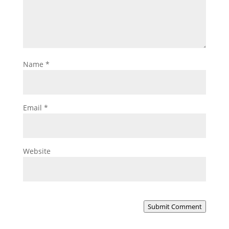
Name
*
Email
*
Website
Submit Comment