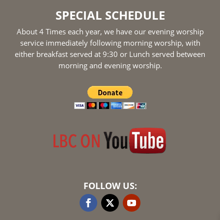
SPECIAL SCHEDULE
About 4 Times each year, we have our evening worship
service immediately following morning worship, with
either breakfast served at 9:30 or Lunch served between
morning and evening worship.
FOLLOW US: