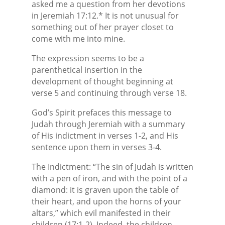
asked me a question from her devotions
in Jeremiah 17:12.* It is not unusual for
something out of her prayer closet to
come with me into mine.
The expression seems to be a
parenthetical insertion in the
development of thought beginning at
verse 5 and continuing through verse 18.
God’s Spirit prefaces this message to
Judah through Jeremiah with a summary
of His indictment in verses 1-2, and His
sentence upon them in verses 3-4.
The Indictment: “The sin of Judah is written
with a pen of iron, and with the point of a
diamond: it is graven upon the table of
their heart, and upon the horns of your
altars,” which evil manifested in their
children (17:1-2). Indeed, the children