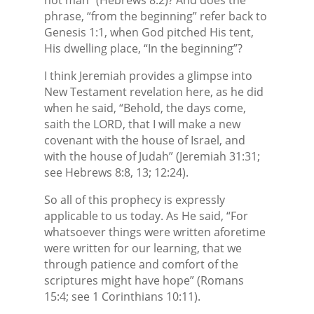
phrase, “from the beginning” refer back to
Genesis 1:1, when God pitched His tent,
His dwelling place, “In the beginning”?
I think Jeremiah provides a glimpse into
New Testament revelation here, as he did
when he said, “Behold, the days come,
saith the LORD, that I will make a new
covenant with the house of Israel, and
with the house of Judah” (Jeremiah 31:31;
see Hebrews 8:8, 13; 12:24).
So all of this prophecy is expressly
applicable to us today. As He said, “For
whatsoever things were written aforetime
were written for our learning, that we
through patience and comfort of the
scriptures might have hope” (Romans
15:4; see 1 Corinthians 10:11).