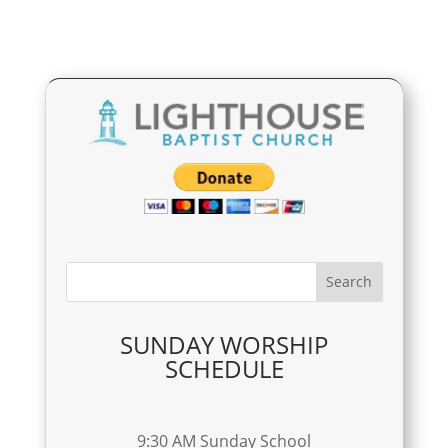
SUNDAY WORSHIP
SCHEDULE
9:30 AM Sunday School