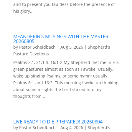
and to present you faultless before the presence of
his glory...
MEANDERING MUSINGS WITH THE MASTER!
20260805
by
Pastor Scheidbach
|
Aug 5, 2026
|
Shepherd's
Pasture Devotions
Psalms 8:1, 31:1-3, 16:1-2 My Shepherd met me in His
green pastures almost as soon as I awoke. Usually, I
wake up singing Psalms, or some hymn; usually
Psalms 8:1 and 16:2. This morning I woke up thinking
about some insights the Lord stirred into my
thoughts from...
LIVE READY TO DIE PREPARED! 20260804
by
Pastor Scheidbach
|
Aug 4, 2026
|
Shepherd's