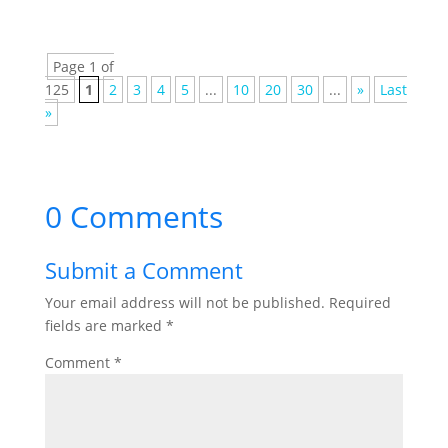
Page 1 of
125
1
2
3
4
5
...
10
20
30
...
»
Last
»
0 Comments
Submit a Comment
Your email address will not be published.
Required
fields are marked
*
Comment
*