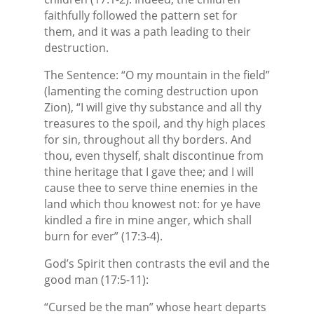
faithfully followed the pattern set for
them, and it was a path leading to their
destruction.
The Sentence: “O my mountain in the field”
(lamenting the coming destruction upon
Zion), “I will give thy substance and all thy
treasures to the spoil, and thy high places
for sin, throughout all thy borders. And
thou, even thyself, shalt discontinue from
thine heritage that I gave thee; and I will
cause thee to serve thine enemies in the
land which thou knowest not: for ye have
kindled a fire in mine anger, which shall
burn for ever” (17:3-4).
God’s Spirit then contrasts the evil and the
good man (17:5-11):
“Cursed be the man” whose heart departs