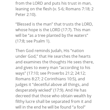
from the LORD and puts his trust in man,
leaning on the flesh (v. 5-6; Romans 7:18; 2
Peter 2:10).
“Blessed is the man” that trusts the LORD,
whose hope is the LORD (17:7). This man
will be “as a tree planted by the waters”
(17:8; see Psalm 1).
Then God reminds Judah, His “nation
under God,” that He searches the hearts
and examines the thoughts He sees there,
and gives to every man “according to his
ways” (17:10; see Proverbs 21:2; 24:12;
Romans 8:27; 2 Corinthians 10:5), and
judges it “deceitful above all things, and
desperately wicked” (17:9). And He has
decreed that those who obtain wealth by
filthy lucre shall be separated from it and
will in the end he will be found “a fool”