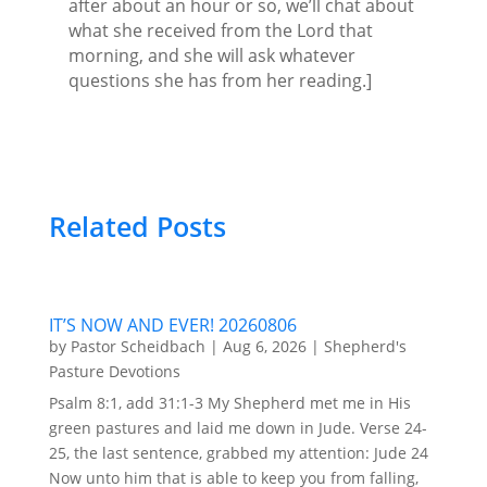
after about an hour or so, we’ll chat about
what she received from the Lord that
morning, and she will ask whatever
questions she has from her reading.]
Related Posts
IT’S NOW AND EVER! 20260806
by
Pastor Scheidbach
|
Aug 6, 2026
|
Shepherd's
Pasture Devotions
Psalm 8:1, add 31:1-3 My Shepherd met me in His
green pastures and laid me down in Jude. Verse 24-
25, the last sentence, grabbed my attention: Jude 24
Now unto him that is able to keep you from falling,