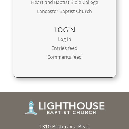
Heartland Baptist Bible College
Lancaster Baptist Church
LOGIN
Log in
Entries feed
Comments feed
1310 Betteravia Blvd.