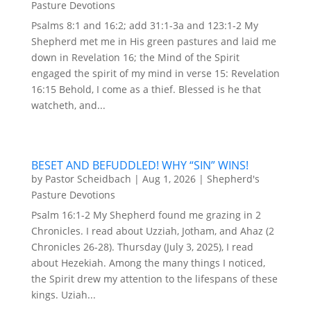
Pasture Devotions
Psalms 8:1 and 16:2; add 31:1-3a and 123:1-2 My
Shepherd met me in His green pastures and laid me
down in Revelation 16; the Mind of the Spirit
engaged the spirit of my mind in verse 15: Revelation
16:15 Behold, I come as a thief. Blessed is he that
watcheth, and...
BESET AND BEFUDDLED! WHY “SIN” WINS!
by
Pastor Scheidbach
|
Aug 1, 2026
|
Shepherd's
Pasture Devotions
Psalm 16:1-2 My Shepherd found me grazing in 2
Chronicles. I read about Uzziah, Jotham, and Ahaz (2
Chronicles 26-28). Thursday (July 3, 2025), I read
about Hezekiah. Among the many things I noticed,
the Spirit drew my attention to the lifespans of these
kings. Uziah...