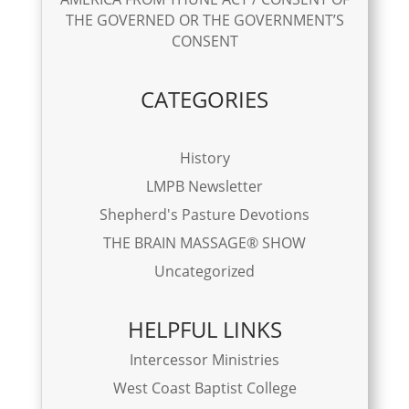
THE GOVERNED OR THE GOVERNMENT’S
CONSENT
CATEGORIES
History
LMPB Newsletter
Shepherd's Pasture Devotions
THE BRAIN MASSAGE® SHOW
Uncategorized
HELPFUL LINKS
Intercessor Ministries
West Coast Baptist College