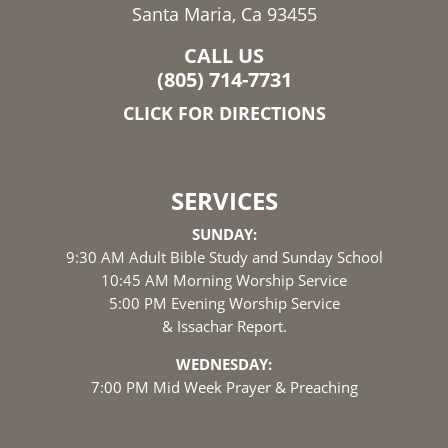
Santa Maria, Ca 93455
CALL US
(805) 714-7731
CLICK FOR DIRECTIONS
SERVICES
SUNDAY:
9:30 AM Adult Bible Study and Sunday School
10:45 AM Morning Worship Service
5:00 PM Evening Worship Service
& Issachar Report.
WEDNESDAY:
7:00 PM Mid Week Prayer & Preaching