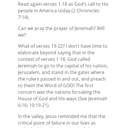
Read again verses 1-18 as God’s call to His
people in America today (2 Chronicles
7:14).
Can we pray the prayer of Jeremiah? Will
we?
What of verses 19-22? I don’t have time to
elaborate beyond saying that in the
context of verses 1-18, God called
Jeremiah to go to the capital of his nation,
Jerusalem, and stand in the gates where
the rulers passed in and out, and preach
to them the Word of GOD! The first
concern was the nations forsaking the
House of God and His ways (See Jeremiah
6:16; 10:19-21).
In the valley, Jesus reminded me that the
critical point of failure in our lives as