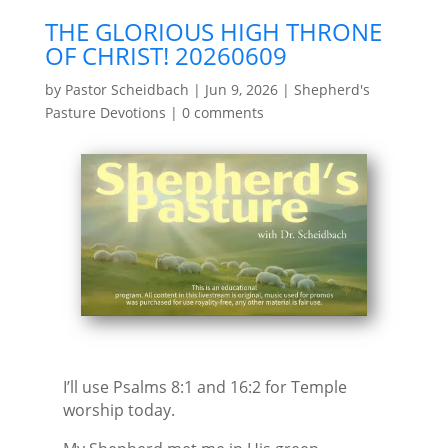
THE GLORIOUS HIGH THRONE
OF CHRIST! 20260609
by
Pastor Scheidbach
|
Jun 9, 2026
|
Shepherd's
Pasture Devotions
|
0 comments
I’ll use Psalms 8:1 and 16:2 for Temple
worship today.