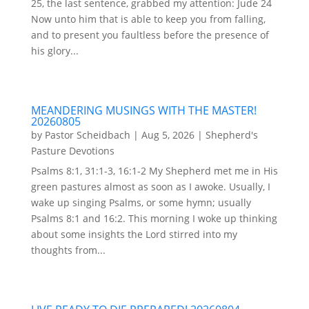
25, the last sentence, grabbed my attention: Jude 24
Now unto him that is able to keep you from falling,
and to present you faultless before the presence of
his glory...
MEANDERING MUSINGS WITH THE MASTER!
20260805
by
Pastor Scheidbach
|
Aug 5, 2026
|
Shepherd's
Pasture Devotions
Psalms 8:1, 31:1-3, 16:1-2 My Shepherd met me in His
green pastures almost as soon as I awoke. Usually, I
wake up singing Psalms, or some hymn; usually
Psalms 8:1 and 16:2. This morning I woke up thinking
about some insights the Lord stirred into my
thoughts from...