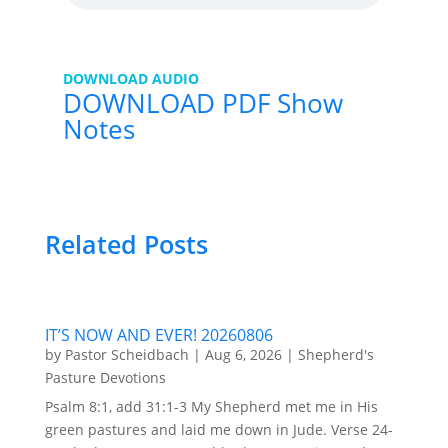
DOWNLOAD AUDIO
DOWNLOAD PDF Show
Notes
Related Posts
IT’S NOW AND EVER! 20260806
by
Pastor Scheidbach
|
Aug 6, 2026
|
Shepherd's
Pasture Devotions
Psalm 8:1, add 31:1-3 My Shepherd met me in His
green pastures and laid me down in Jude. Verse 24-