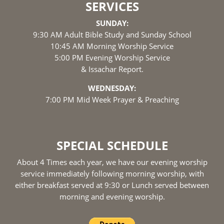
SERVICES
SUNDAY:
9:30 AM Adult Bible Study and Sunday School
10:45 AM Morning Worship Service
5:00 PM Evening Worship Service
& Issachar Report.
WEDNESDAY:
7:00 PM Mid Week Prayer & Preaching
SPECIAL SCHEDULE
About 4 Times each year, we have our evening worship
service immediately following morning worship, with
either breakfast served at 9:30 or Lunch served between
morning and evening worship.