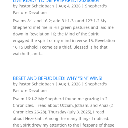
LIVE READY TO DIE PREPARED! 20260804
by
Pastor Scheidbach
|
Aug 4, 2026
|
Shepherd's
Pasture Devotions
Psalms 8:1 and 16:2; add 31:1-3a and 123:1-2 My
Shepherd met me in His green pastures and laid me
down in Revelation 16; the Mind of the Spirit
engaged the spirit of my mind in verse 15: Revelation
16:15 Behold, I come as a thief. Blessed is he that
watcheth, and...
BESET AND BEFUDDLED! WHY “SIN” WINS!
by
Pastor Scheidbach
|
Aug 1, 2026
|
Shepherd's
Pasture Devotions
Psalm 16:1-2 My Shepherd found me grazing in 2
Chronicles. I read about Uzziah, Jotham, and Ahaz (2
Chronicles 26-28). Thursday (July 3, 2025), I read
about Hezekiah. Among the many things I noticed,
the Spirit drew my attention to the lifespans of these