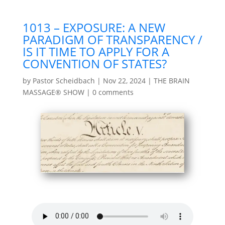
1013 – EXPOSURE: A NEW
PARADIGM OF TRANSPARENCY /
IS IT TIME TO APPLY FOR A
CONVENTION OF STATES?
by
Pastor Scheidbach
|
Nov 22, 2024
|
THE BRAIN
MASSAGE® SHOW
|
0 comments