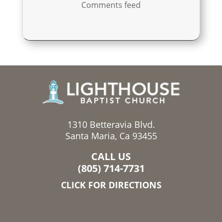
Comments feed
1310 Betteravia Blvd.
Santa Maria, Ca 93455
CALL US
(805) 714-7731
CLICK FOR DIRECTIONS