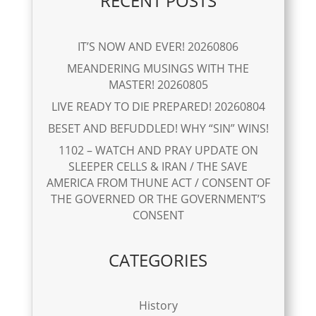
RECENT POSTS
IT’S NOW AND EVER! 20260806
MEANDERING MUSINGS WITH THE
MASTER! 20260805
LIVE READY TO DIE PREPARED! 20260804
BESET AND BEFUDDLED! WHY “SIN” WINS!
1102 – WATCH AND PRAY UPDATE ON
SLEEPER CELLS & IRAN / THE SAVE
AMERICA FROM THUNE ACT / CONSENT OF
THE GOVERNED OR THE GOVERNMENT’S
CONSENT
CATEGORIES
History