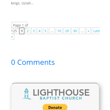
kings. Uziah...
Page 1 of
125
1
2
3
4
5
...
10
20
30
...
»
Last
»
0 Comments