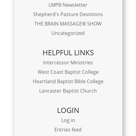
LMPB Newsletter
Shepherd's Pasture Devotions
THE BRAIN MASSAGE® SHOW
Uncategorized
HELPFUL LINKS
Intercessor Ministries
West Coast Baptist College
Heartland Baptist Bible College
Lancaster Baptist Church
LOGIN
Log in
Entries feed