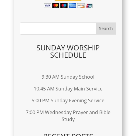
SUNDAY WORSHIP
SCHEDULE
9:30 AM Sunday School
10:45 AM Sunday Main Service
5:00 PM Sunday Evening Service
7:00 PM Wednesday Prayer and Bible
Study