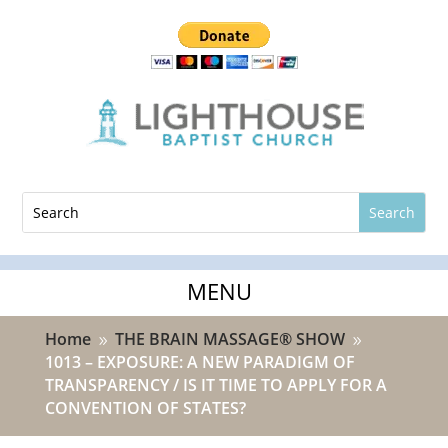
Home
THE BRAIN MASSAGE® SHOW
9
9
1013 – EXPOSURE: A NEW PARADIGM OF
TRANSPARENCY / IS IT TIME TO APPLY FOR A
CONVENTION OF STATES?