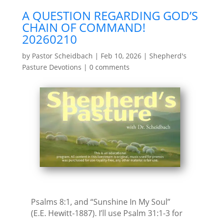
A QUESTION REGARDING GOD’S
CHAIN OF COMMAND!
20260210
by
Pastor Scheidbach
|
Feb 10, 2026
|
Shepherd's
Pasture Devotions
|
0 comments
Psalms 8:1, and “Sunshine In My Soul”
(E.E. Hewitt-1887). I’ll use Psalm 31:1-3 for