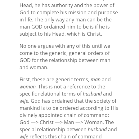
Head, he has authority and the power of
God to complete his mission and purpose
in life. The only way any man can be the
man GOD ordained him to be is if he is
subject to his Head, which is Christ.
No one argues with any of this until we
come to the generic, general orders of
GOD for the relationship between man
and woman.
First, these are generic terms,
man
and
woman.
This is not a reference to the
specific relational terms of
husband
and
wife.
God has ordained that the society of
mankind is to be ordered according to His
divinely appointed chain of command:
God —> Christ —> Man —> Woman. The
special relationship between
husband
and
wife
reflects this chain of command