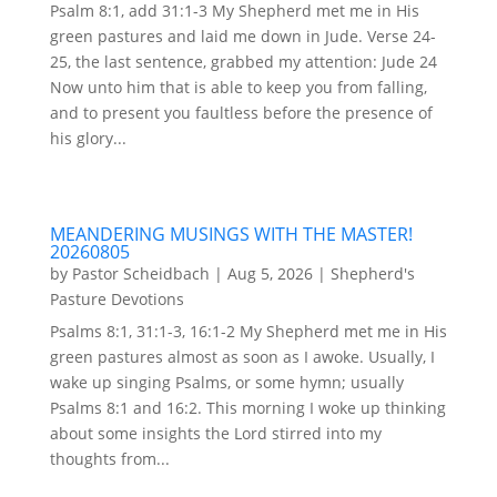
Psalm 8:1, add 31:1-3 My Shepherd met me in His
green pastures and laid me down in Jude. Verse 24-
25, the last sentence, grabbed my attention: Jude 24
Now unto him that is able to keep you from falling,
and to present you faultless before the presence of
his glory...
MEANDERING MUSINGS WITH THE MASTER!
20260805
by
Pastor Scheidbach
|
Aug 5, 2026
|
Shepherd's
Pasture Devotions
Psalms 8:1, 31:1-3, 16:1-2 My Shepherd met me in His
green pastures almost as soon as I awoke. Usually, I
wake up singing Psalms, or some hymn; usually
Psalms 8:1 and 16:2. This morning I woke up thinking
about some insights the Lord stirred into my
thoughts from...