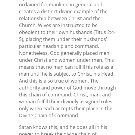
ordained for mankind in general and
creates a distinct divine example of the
relationship between Christ and the
Church. Wives are instructed to be
obedient to their own husbands (Titus 2:4-
5), placing them under their husbands’
particular headship and command.
Nonetheless, God generally placed men
under Christ and women under men. This
means that no man can fulfill his role as a
man until he is subject to Christ, his Head.
And this is also true of women. The
authority and power of God move through
this chain of command. Christ, man, and
woman fulfill their divinely assigned roles
only when each accepts their place in the
Divine Chain of Command.
Satan knows this, and he does all in his
power to break the divine chain of