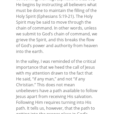
He begins by instructing all believers what
must be done to maintain the filling of the
Holy Spirit (Ephesians 5:19-21). The Holy
Spirit may be said to move through the
chain of command. In other words, unless
we submit to God’s chain of command, we
grieve the Spirit, and this breaks the flow
of God’s power and authority from heaven
into the earth.
In the valley, I was reminded of the critical
importance that we heed the call of Jesus
with my attention drawn to the fact that
He said, “if any man,” and not “if any
Christian.” This does not mean
unbelievers have a path available to follow
Jesus apart from receiving His salvation.
Following Him requires turning into His
path. It tells us, however, that the path to
getting into the proper place in God’s