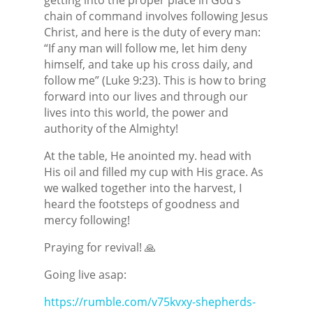
chain of command involves following Jesus
Christ, and here is the duty of every man:
“If any man will follow me, let him deny
himself, and take up his cross daily, and
follow me” (Luke 9:23). This is how to bring
forward into our lives and through our
lives into this world, the power and
authority of the Almighty!
At the table, He anointed my. head with
His oil and filled my cup with His grace. As
we walked together into the harvest, I
heard the footsteps of goodness and
mercy following!
Praying for revival! 🙏
Going live asap:
https://rumble.com/v75kvxy-shepherds-