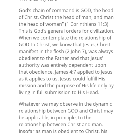
God’s chain of command is GOD, the head
of Christ, Christ the head of man, and man
the head of woman” (1 Corinthians 11:3).
This is God’s general orders for civilization.
When we contemplate the relationship of
GOD to Christ, we know that Jesus, Christ
manifest in the flesh (2 John 7), was always
obedient to the Father and that Jesus’
authority was entirely dependent upon
that obedience. James 4:7 applied to Jesus
as it applies to us. Jesus could fulfill His
mission and the purpose of His life only by
living in full submission to His Head.
Whatever we may observe in the dynamic
relationship between GOD and Christ may
be applicable, in principle, to the
relationship between Christ and man.
Insofar as man is obedient to Christ, his