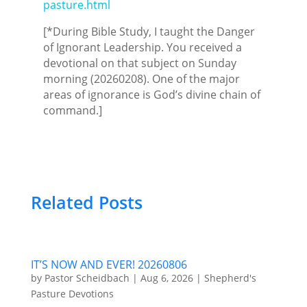
pasture.html
[*During Bible Study, I taught the Danger
of Ignorant Leadership. You received a
devotional on that subject on Sunday
morning (20260208). One of the major
areas of ignorance is God’s divine chain of
command.]
Related Posts
IT’S NOW AND EVER! 20260806
by
Pastor Scheidbach
|
Aug 6, 2026
|
Shepherd's
Pasture Devotions