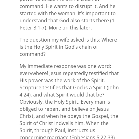
command. He wants to disrupt it. And he
started with the woman. It’s important to
understand that God also starts there (1
Peter 3:1-7). More on this later.
The question my wife asked is this: Where
is the Holy Spirit in God’s chain of
command?
My immediate response was one word:
everywhere! Jesus repeatedly testified that
His power was the work of the Spirit.
Scripture testifies that God is a Spirit (John
4:24), and what Spirit would that be?
Obviously, the Holy Spirit. Every man is
obliged to repent and believe on Jesus
Christ, and when he obeys the Gospel, the
Spirit of Christ indwells him. When the
Spirit, through Paul, instructs us
concerning marriage (Ephesians 5:22-33),