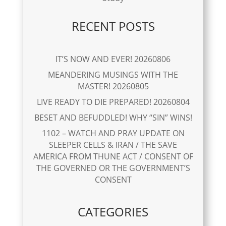
RECENT POSTS
IT’S NOW AND EVER! 20260806
MEANDERING MUSINGS WITH THE
MASTER! 20260805
LIVE READY TO DIE PREPARED! 20260804
BESET AND BEFUDDLED! WHY “SIN” WINS!
1102 – WATCH AND PRAY UPDATE ON
SLEEPER CELLS & IRAN / THE SAVE
AMERICA FROM THUNE ACT / CONSENT OF
THE GOVERNED OR THE GOVERNMENT’S
CONSENT
CATEGORIES