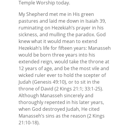
Temple Worship today.
My Shepherd met me in His green
pastures and laid me down in Isaiah 39,
ruminating on Hezekiah’s prayer in his
sickness, and mulling the paradox. God
knew what it would mean to extend
Hezekiah’s life for fifteen years: Manasseh
would be born three years into his
extended reign, would take the throne at
12 years of age, and be the most vile and
wicked ruler ever to hold the scepter of
Judah (Genesis 49:10), or to sit in the
throne of David (2 Kings 21:1; 33:1-25).
Although Manasseh sincerely and
thoroughly repented in his later years,
when God destroyed Judah, He cited
Manasseh’s sins as the reason (2 Kings
21:10-18).