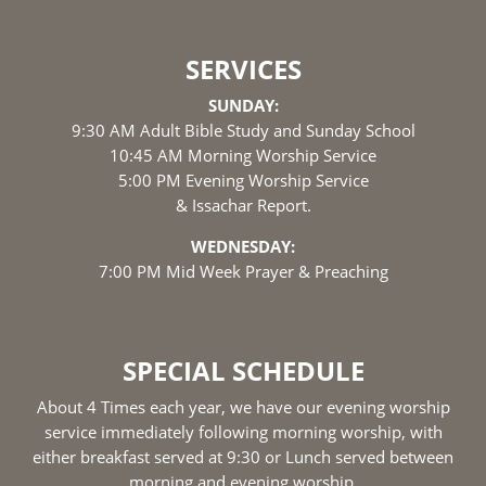
SERVICES
SUNDAY:
9:30 AM Adult Bible Study and Sunday School
10:45 AM Morning Worship Service
5:00 PM Evening Worship Service
& Issachar Report.
WEDNESDAY:
7:00 PM Mid Week Prayer & Preaching
SPECIAL SCHEDULE
About 4 Times each year, we have our evening worship
service immediately following morning worship, with
either breakfast served at 9:30 or Lunch served between
morning and evening worship.