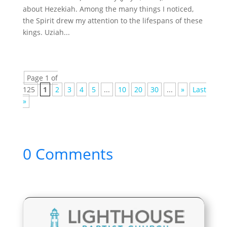
about Hezekiah. Among the many things I noticed,
the Spirit drew my attention to the lifespans of these
kings. Uziah...
Page 1 of
125
1
2
3
4
5
...
10
20
30
...
»
Last
»
0 Comments