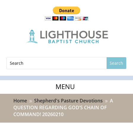
Home
Shepherd's Pasture Devotions
A
9
9
QUESTION REGARDING GOD’S CHAIN OF
COMMAND! 20260210