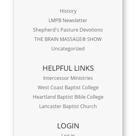
History
LMPB Newsletter
Shepherd's Pasture Devotions
THE BRAIN MASSAGE® SHOW
Uncategorized
HELPFUL LINKS
Intercessor Ministries
West Coast Baptist College
Heartland Baptist Bible College
Lancaster Baptist Church
LOGIN
Log in