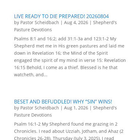
LIVE READY TO DIE PREPARED! 20260804
by
Pastor Scheidbach
|
Aug 4, 2026
|
Shepherd's
Pasture Devotions
Psalms 8:1 and 16:2; add 31:1-3a and 123:1-2 My
Shepherd met me in His green pastures and laid me
down in Revelation 16; the Mind of the Spirit
engaged the spirit of my mind in verse 15: Revelation
16:15 Behold, I come as a thief. Blessed is he that
watcheth, and...
BESET AND BEFUDDLED! WHY “SIN” WINS!
by
Pastor Scheidbach
|
Aug 1, 2026
|
Shepherd's
Pasture Devotions
Psalm 16:1-2 My Shepherd found me grazing in 2
Chronicles. I read about Uzziah, Jotham, and Ahaz (2
Chronicles 26-28). Thursday (July 3, 2025), I read