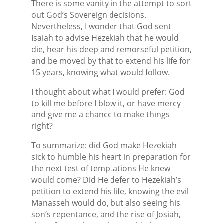
There is some vanity in the attempt to sort
out God’s Sovereign decisions.
Nevertheless, I wonder that God sent
Isaiah to advise Hezekiah that he would
die, hear his deep and remorseful petition,
and be moved by that to extend his life for
15 years, knowing what would follow.
I thought about what I would prefer: God
to kill me before I blow it, or have mercy
and give me a chance to make things
right?
To summarize: did God make Hezekiah
sick to humble his heart in preparation for
the next test of temptations He knew
would come? Did He defer to Hezekiah’s
petition to extend his life, knowing the evil
Manasseh would do, but also seeing his
son’s repentance, and the rise of Josiah,