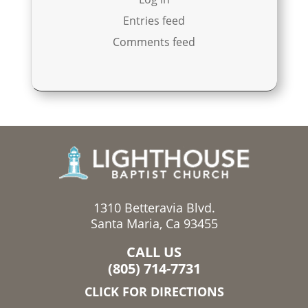
Entries feed
Comments feed
1310 Betteravia Blvd.
Santa Maria, Ca 93455
CALL US
(805) 714-7731
CLICK FOR DIRECTIONS