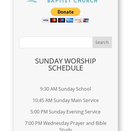
SUNDAY WORSHIP
SCHEDULE
9:30 AM Sunday School
10:45 AM Sunday Main Service
5:00 PM Sunday Evening Service
7:00 PM Wednesday Prayer and Bible
Study