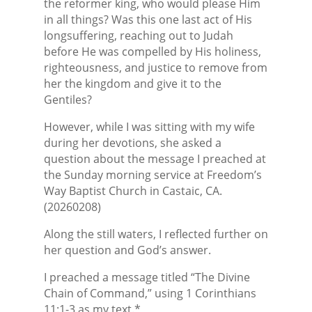
the reformer king, who would please Him
in all things? Was this one last act of His
longsuffering, reaching out to Judah
before He was compelled by His holiness,
righteousness, and justice to remove from
her the kingdom and give it to the
Gentiles?
However, while I was sitting with my wife
during her devotions, she asked a
question about the message I preached at
the Sunday morning service at Freedom’s
Way Baptist Church in Castaic, CA.
(20260208)
Along the still waters, I reflected further on
her question and God’s answer.
I preached a message titled “The Divine
Chain of Command,” using 1 Corinthians
11:1-3 as my text.*