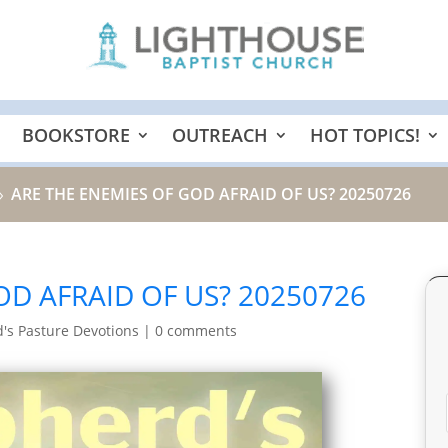
BOOKSTORE
OUTREACH
HOT TOPICS!
ARE THE ENEMIES OF GOD AFRAID OF US? 20250726
9
OD AFRAID OF US? 20250726
's Pasture Devotions
|
0 comments