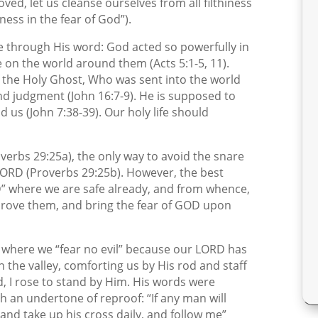
ved, let us cleanse ourselves from all filthiness
iness in the fear of God”).
oke through His word: God acted so powerfully in
 on the world around them (Acts 5:1-5, 11).
of the Holy Ghost, Who was sent into the world
and judgment (John 16:7-9). He is supposed to
 us (John 7:38-39). Our holy life should
erbs 29:25a), the only way to avoid the snare
e LORD (Proverbs 29:25b). However, the best
RD” where we are safe already, and from whence,
eprove them, and bring the fear of GOD upon
, where we “fear no evil” because our LORD has
 the valley, comforting us by His rod and staff
d, I rose to stand by Him. His words were
th an undertone of reproof: “If any man will
and take up his cross daily, and follow me”