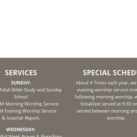
SERVICES
SPECIAL SCHED
SUNDAY:
About 4 Times each year, we
Adult Bible Study and Sunday
evening worship service im
School
following morning worship, w
M Morning Worship Service
breakfast served at 9:30 o
M Evening Worship Service
served between morning an
& Issachar Report.
worship.
WEDNESDAY:
Mid Week Prayer & Preaching