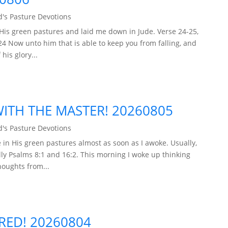
's Pasture Devotions
His green pastures and laid me down in Jude. Verse 24-25,
24 Now unto him that is able to keep you from falling, and
his glory...
TH THE MASTER! 20260805
's Pasture Devotions
in His green pastures almost as soon as I awoke. Usually,
ly Psalms 8:1 and 16:2. This morning I woke up thinking
houghts from...
ARED! 20260804