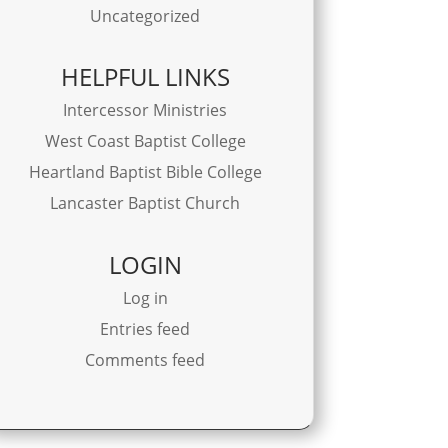
Uncategorized
HELPFUL LINKS
Intercessor Ministries
West Coast Baptist College
Heartland Baptist Bible College
Lancaster Baptist Church
LOGIN
Log in
Entries feed
Comments feed