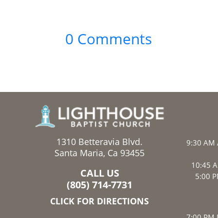
0 Comments
1310 Betteravia Blvd.
9:30 AM 
Santa Maria, Ca 93455
10:45 A
CALL US
5:00 P
(805) 714-7731
CLICK FOR DIRECTIONS
7:00 PM 