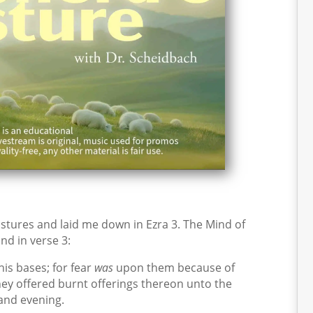
tures and laid me down in Ezra 3. The Mind of
nd in verse 3:
is bases; for fear
was
upon them because of
hey offered burnt offerings thereon unto the
and evening.