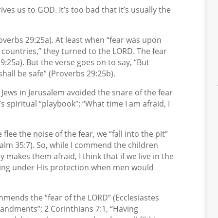
ives us to GOD. It’s too bad that it’s usually the
overbs 29:25a). At least when “fear was upon
countries,” they turned to the LORD. The fear
:25a). But the verse goes on to say, “But
hall be safe” (Proverbs 29:25b).
 Jews in Jerusalem avoided the snare of the fear
 spiritual “playbook”: “What time I am afraid, I
lee the noise of the fear, we “fall into the pit”
salm 35:7). So, while I commend the children
akes them afraid, I think that if we live in the
nding under His protection when men would
mends the “fear of the LORD” (Ecclesiastes
andments”; 2 Corinthians 7:1, “Having