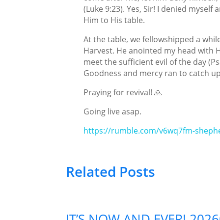
(Luke 9:23). Yes, Sir! I denied mysel
Him to His table.
At the table, we fellowshipped a while
Harvest. He anointed my head with His
meet the sufficient evil of the day (P
Goodness and mercy ran to catch up
Praying for revival! 🙏
Going live asap.
https://rumble.com/v6wq7fm-shephe
Related Posts
IT’S NOW AND EVER! 202