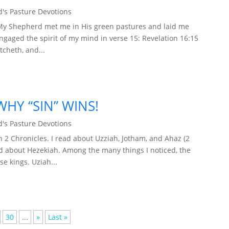
's Pasture Devotions
 My Shepherd met me in His green pastures and laid me
engaged the spirit of my mind in verse 15: Revelation 16:15
tcheth, and...
HY “SIN” WINS!
's Pasture Devotions
2 Chronicles. I read about Uzziah, Jotham, and Ahaz (2
ead about Hezekiah. Among the many things I noticed, the
se kings. Uziah...
30
...
»
Last »