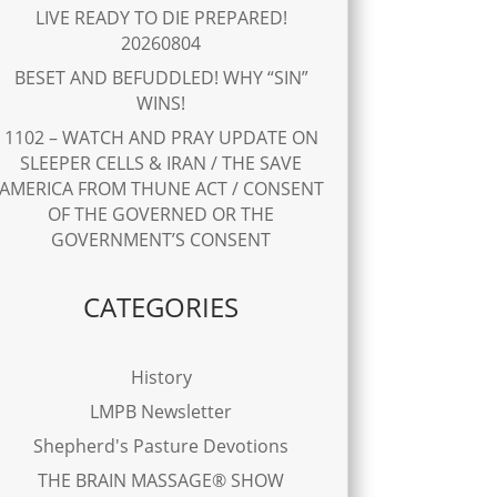
LIVE READY TO DIE PREPARED!
20260804
BESET AND BEFUDDLED! WHY “SIN”
WINS!
1102 – WATCH AND PRAY UPDATE ON
SLEEPER CELLS & IRAN / THE SAVE
AMERICA FROM THUNE ACT / CONSENT
OF THE GOVERNED OR THE
GOVERNMENT’S CONSENT
CATEGORIES
History
LMPB Newsletter
Shepherd's Pasture Devotions
THE BRAIN MASSAGE® SHOW