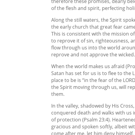
therefore these promises, dearly belo
of the flesh and spirit, perfecting hol
Along the still waters, the Spirit sp
the early church that great fear came
This is consistent with the mission 
to reprove it of sin, righteousness, 
flow through us into the world around
reprove and not approve the wicked.
When the world makes us afraid (Prov
Satan has set for us is to flee to th
place to be is “in the fear of the LO
the Spirit moving through us, will r
them.
In the valley, shadowed by His Cross
conquered death and walks with us in
of protection (Psalm 23:4). Heartene
gracious and spoken softly, albeit wi
come after me, let him deny himself, 