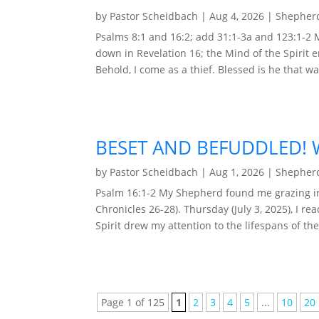
by
Pastor Scheidbach
|
Aug 4, 2026
|
Shepherd
Psalms 8:1 and 16:2; add 31:1-3a and 123:1-2
down in Revelation 16; the Mind of the Spirit 
Behold, I come as a thief. Blessed is he that wa
BESET AND BEFUDDLED! W
by
Pastor Scheidbach
|
Aug 1, 2026
|
Shepherd
Psalm 16:1-2 My Shepherd found me grazing in 
Chronicles 26-28). Thursday (July 3, 2025), I r
Spirit drew my attention to the lifespans of the
Page 1 of 125
1
2
3
4
5
...
10
20