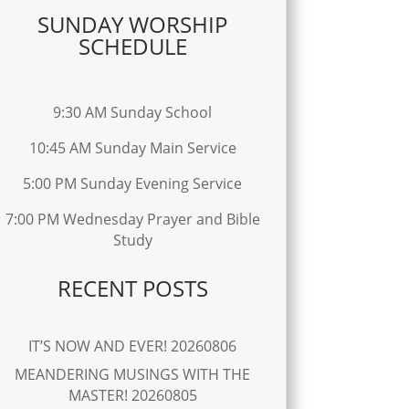
SUNDAY WORSHIP
SCHEDULE
9:30 AM Sunday School
10:45 AM Sunday Main Service
5:00 PM Sunday Evening Service
7:00 PM Wednesday Prayer and Bible
Study
RECENT POSTS
IT’S NOW AND EVER! 20260806
MEANDERING MUSINGS WITH THE
MASTER! 20260805