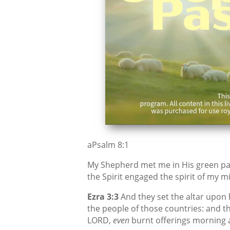
aPsalm 8:1
My Shepherd met me in His green pas
the Spirit engaged the spirit of my mi
Ezra 3:3
And they set the altar upon h
the people of those countries: and t
LORD,
even
burnt offerings morning 