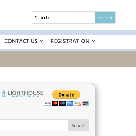
CONTACT US
REGISTRATION