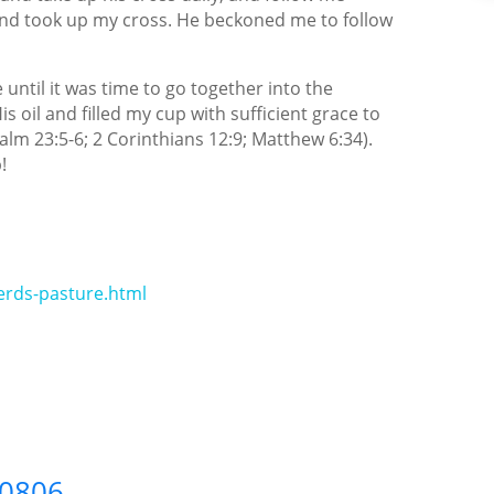
f and took up my cross. He beckoned me to follow
 until it was time to go together into the
 oil and filled my cup with sufficient grace to
salm 23:5-6; 2 Corinthians 12:9; Matthew 6:34).
!
rds-pasture.html
60806