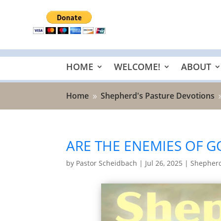
HOME
WELCOME!
ABOUT
Home
Shepherd's Pasture Devotions
9
ARE THE ENEMIES OF G
by
Pastor Scheidbach
|
Jul 26, 2025
|
Shepherd