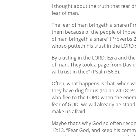
I thought about the truth that fear dr
fear of man.
The fear of man bringeth a snare (Pr
them because of the people of those 
of man bringeth a snare” (Proverbs 29
whoso putteth his trust in the LORD s
By trusting in the LORD, Ezra and the
of man. They took a page from David’s
will trust in thee” (Psalm 56:3).
Often, what happens is that, when we f
they have dug for us (Isaiah 24:18; P
who flee to the LORD when the enemy m
fear of GOD, we will already be sta
make us afraid.
Maybe that’s why God so often recom
12:13, “Fear God, and keep his comm