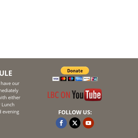
ULE
 have our
mediately
ith either
r Lunch
d evening
FOLLOW US: