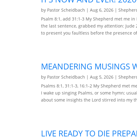
by
Pastor Scheidbach
|
Aug 6, 2026
|
Shepherd
Psalm 8:1, add 31:1-3 My Shepherd met me in 
the last sentence, grabbed my attention: Jude 
to present you faultless before the presence of 
MEANDERING MUSINGS WI
by
Pastor Scheidbach
|
Aug 5, 2026
|
Shepherd
Psalms 8:1, 31:1-3, 16:1-2 My Shepherd met me 
I wake up singing Psalms, or some hymn; usual
about some insights the Lord stirred into my t
LIVE READY TO DIE PREP