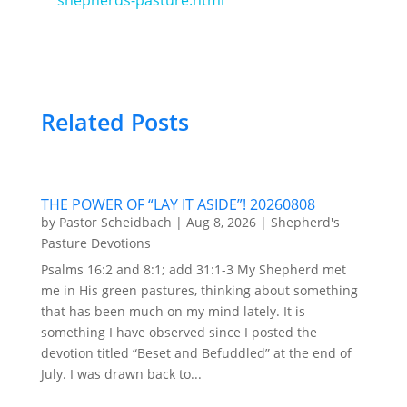
Related Posts
THE POWER OF “LAY IT ASIDE”! 20260808
by
Pastor Scheidbach
|
Aug 8, 2026
|
Shepherd's
Pasture Devotions
Psalms 16:2 and 8:1; add 31:1-3 My Shepherd met
me in His green pastures, thinking about something
that has been much on my mind lately. It is
something I have observed since I posted the
devotion titled “Beset and Befuddled” at the end of
July. I was drawn back to...