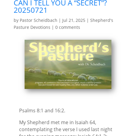
CAN I TELL YOU A “SECRET”?
20250721
by
Pastor Scheidbach
|
Jul 21, 2025
|
Shepherd's
Pasture Devotions
|
0 comments
Psalms 8:1 and 16:2.
My Shepherd met me in Isaiah 64,
contemplating the verse I used last night