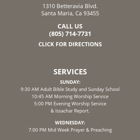
1310 Betteravia Blvd.
Santa Maria, Ca 93455
CALL US
(805) 714-7731
CLICK FOR DIRECTIONS
SERVICES
SUNDAY:
9:30 AM Adult Bible Study and Sunday School
10:45 AM Morning Worship Service
5:00 PM Evening Worship Service
& Issachar Report.
WEDNESDAY:
7:00 PM Mid Week Prayer & Preaching