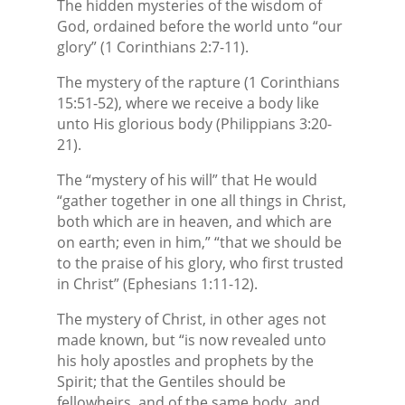
The hidden mysteries of the wisdom of
God, ordained before the world unto “our
glory” (1 Corinthians 2:7-11).
The mystery of the rapture (1 Corinthians
15:51-52), where we receive a body like
unto His glorious body (Philippians 3:20-
21).
The “mystery of his will” that He would
“gather together in one all things in Christ,
both which are in heaven, and which are
on earth; even in him,” “that we should be
to the praise of his glory, who first trusted
in Christ” (Ephesians 1:11-12).
The mystery of Christ, in other ages not
made known, but “is now revealed unto
his holy apostles and prophets by the
Spirit; that the Gentiles should be
fellowheirs, and of the same body, and