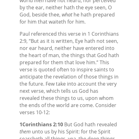
world
men
have not heard, nor perceived
by the ear, neither hath the eye seen, O
God, beside thee,
what
he hath prepared
for him that waiteth for him.
Paul referenced this verse in 1 Corinthians
2:9, “But as it is written, Eye hath not seen,
nor ear heard, neither have entered into
the heart of man, the things that God hath
prepared for them that love him.” This
verse is quoted often to inspire saints to
anticipate the revelation of those things in
the future. Few take into account the very
next verse, which tells us God has
revealed these things to us, upon whom
the ends of the world are come. Consider
verses 10-12:
1Corinthians 2:10
But God hath revealed
them
unto us by his Spirit: for the Spirit
searcheth all things, yea, the deep things