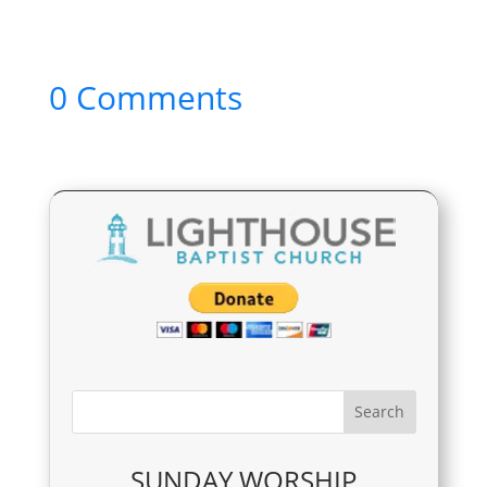
0 Comments
SUNDAY WORSHIP