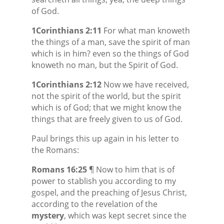
of God.
1Corinthians 2:11
For what man knoweth
the things of a man, save the spirit of man
which is in him? even so the things of God
knoweth no man, but the Spirit of God.
1Corinthians 2:12
Now we have received,
not the spirit of the world, but the spirit
which is of God; that we might know the
things that are freely given to us of God.
Paul brings this up again in his letter to
the Romans:
Romans 16:25
¶ Now to him that is of
power to stablish you according to my
gospel, and the preaching of Jesus Christ,
according to the revelation of the
mystery
, which was kept secret since the