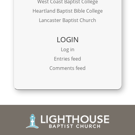
West Coast Baptist College
Heartland Baptist Bible College
Lancaster Baptist Church
LOGIN
Log in
Entries feed
Comments feed