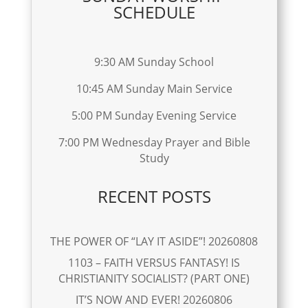
SCHEDULE
9:30 AM Sunday School
10:45 AM Sunday Main Service
5:00 PM Sunday Evening Service
7:00 PM Wednesday Prayer and Bible
Study
RECENT POSTS
THE POWER OF “LAY IT ASIDE”! 20260808
1103 – FAITH VERSUS FANTASY! IS
CHRISTIANITY SOCIALIST? (PART ONE)
IT’S NOW AND EVER! 20260806