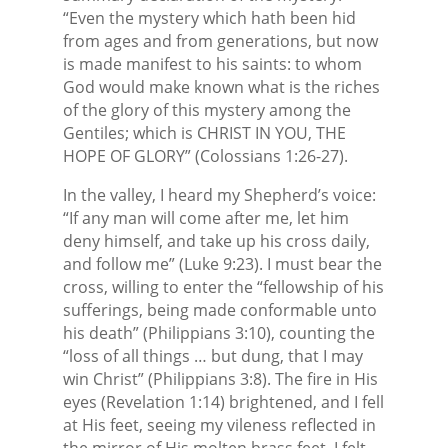
“Even the mystery which hath been hid
from ages and from generations, but now
is made manifest to his saints: to whom
God would make known what is the riches
of the glory of this mystery among the
Gentiles; which is CHRIST IN YOU, THE
HOPE OF GLORY” (Colossians 1:26-27).
In the valley, I heard my Shepherd’s voice:
“If any man will come after me, let him
deny himself, and take up his cross daily,
and follow me” (Luke 9:23). I must bear the
cross, willing to enter the “fellowship of his
sufferings, being made conformable unto
his death” (Philippians 3:10), counting the
“loss of all things … but dung, that I may
win Christ” (Philippians 3:8). The fire in His
eyes (Revelation 1:14) brightened, and I fell
at His feet, seeing my vileness reflected in
the mirror of His molten brass feet, I felt