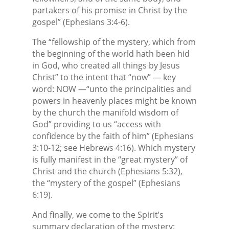
partakers of his promise in Christ by the
gospel” (Ephesians 3:4-6).
The “fellowship of the mystery, which from
the beginning of the world hath been hid
in God, who created all things by Jesus
Christ” to the intent that “now” — key
word: NOW —“unto the principalities and
powers in heavenly places might be known
by the church the manifold wisdom of
God” providing to us “access with
confidence by the faith of him” (Ephesians
3:10-12; see Hebrews 4:16). Which mystery
is fully manifest in the “great mystery” of
Christ and the church (Ephesians 5:32),
the “mystery of the gospel” (Ephesians
6:19).
And finally, we come to the Spirit’s
summary declaration of the mystery: