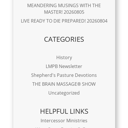
MEANDERING MUSINGS WITH THE
MASTER! 20260805
LIVE READY TO DIE PREPARED! 20260804
CATEGORIES
History
LMPB Newsletter
Shepherd's Pasture Devotions
THE BRAIN MASSAGE® SHOW
Uncategorized
HELPFUL LINKS
Intercessor Ministries