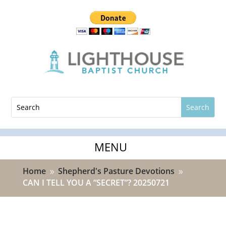
Home
Shepherd's Pasture Devotions
9
9
CAN I TELL YOU A “SECRET”? 20250721