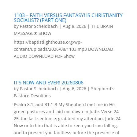
1103 – FAITH VERSUS FANTASY! IS CHRISTIANITY
SOCIALIST? (PART ONE)
by
Pastor Scheidbach
|
Aug 8, 2026
|
THE BRAIN
MASSAGE® SHOW
https://baptistlighthouse.org/wp-
content/uploads/2026/08/1103.mp3 DOWNLOAD
AUDIO DOWNLOAD PDF Show
IT’S NOW AND EVER! 20260806
by
Pastor Scheidbach
|
Aug 6, 2026
|
Shepherd's
Pasture Devotions
Psalm 8:1, add 31:1-3 My Shepherd met me in His
green pastures and laid me down in Jude. Verse 24-
25, the last sentence, grabbed my attention: Jude 24
Now unto him that is able to keep you from falling,
and to present you faultless before the presence of