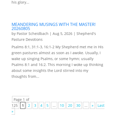
his glory...
MEANDERING MUSINGS WITH THE MASTER!
20260805
by
Pastor Scheidbach
|
Aug 5, 2026
|
Shepherd's
Pasture Devotions
Psalms 8:1, 31:1-3, 16:1-2 My Shepherd met me in His
green pastures almost as soon as I awoke. Usually, I
wake up singing Psalms, or some hymn; usually
Psalms 8:1 and 16:2. This morning I woke up thinking
about some insights the Lord stirred into my
thoughts from...
Page 1 of
125
1
2
3
4
5
...
10
20
30
...
»
Last
»