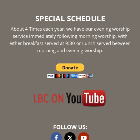
SPECIAL SCHEDULE
About 4 Times each year, we have our evening worship
service immediately following morning worship, with
either breakfast served at 9:30 or Lunch served between
morning and evening worship.
FOLLOW US: