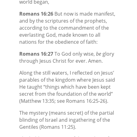
world began,
Romans 16:26
But now is made manifest,
and by the scriptures of the prophets,
according to the commandment of the
everlasting God, made known to all
nations for the obedience of faith:
Romans 16:27
To God only wise,
be
glory
through Jesus Christ for ever. Amen.
Along the still waters, I reflected on Jesus’
parables of the kingdom where Jesus said
He taught “things which have been kept
secret from the foundation of the world”
(Matthew 13:35; see Romans 16:25-26).
The mystery (means secret) of the partial
blinding of Israel and ingathering of the
Gentiles (Romans 11:25).