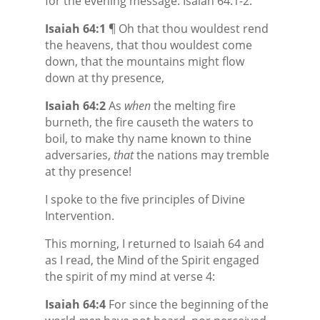
for the evening message: Isaiah 64:1-2:
Isaiah 64:1
¶ Oh that thou wouldest rend
the heavens, that thou wouldest come
down, that the mountains might flow
down at thy presence,
Isaiah 64:2
As
when
the melting fire
burneth, the fire causeth the waters to
boil, to make thy name known to thine
adversaries,
that
the nations may tremble
at thy presence!
I spoke to the five principles of Divine
Intervention.
This morning, I returned to Isaiah 64 and
as I read, the Mind of the Spirit engaged
the spirit of my mind at verse 4:
Isaiah 64:4
For since the beginning of the