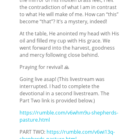
the contradiction of what I am in contrast
to what He will make of me. How can “this”
become “that”? It’s a mystery, indeed!
At the table, He anointed my head with His
oil and filled my cup with His grace. We
went forward into the harvest, goodness
and mercy following close behind.
Praying for revival! 🙏
Going live asap! (This livestream was
interrupted. I had to complete the
devotional in a second livestream. The
Part Two link is provided below.)
https://rumble.com/v6whm9u-shepherds-
pasture.html
PART TWO:
https://rumble.com/v6wi13q-
shepherds-pasture.html