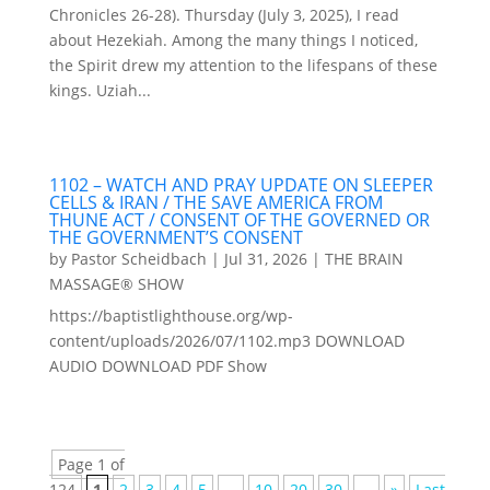
Chronicles 26-28). Thursday (July 3, 2025), I read
about Hezekiah. Among the many things I noticed,
the Spirit drew my attention to the lifespans of these
kings. Uziah...
1102 – WATCH AND PRAY UPDATE ON SLEEPER
CELLS & IRAN / THE SAVE AMERICA FROM
THUNE ACT / CONSENT OF THE GOVERNED OR
THE GOVERNMENT’S CONSENT
by
Pastor Scheidbach
|
Jul 31, 2026
|
THE BRAIN
MASSAGE® SHOW
https://baptistlighthouse.org/wp-
content/uploads/2026/07/1102.mp3 DOWNLOAD
AUDIO DOWNLOAD PDF Show
Page 1 of
124
1
2
3
4
5
...
10
20
30
...
»
Last