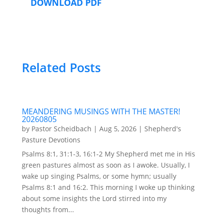
DOWNLOAD PDF
Related Posts
MEANDERING MUSINGS WITH THE MASTER!
20260805
by
Pastor Scheidbach
|
Aug 5, 2026
|
Shepherd's
Pasture Devotions
Psalms 8:1, 31:1-3, 16:1-2 My Shepherd met me in His
green pastures almost as soon as I awoke. Usually, I
wake up singing Psalms, or some hymn; usually
Psalms 8:1 and 16:2. This morning I woke up thinking
about some insights the Lord stirred into my
thoughts from...