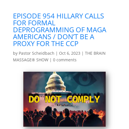
EPISODE 954 HILLARY CALLS
FOR FORMAL
DEPROGRAMMING OF MAGA
AMERICANS / DON’T BE A
PROXY FOR THE CCP
by
Pastor Scheidbach
|
Oct 6, 2023
|
THE BRAIN
MASSAGE® SHOW
|
0 comments