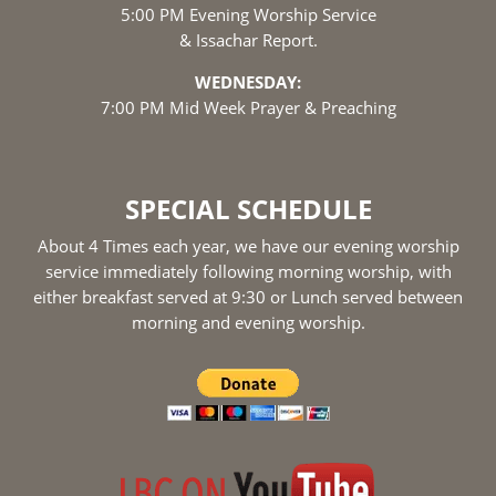
5:00 PM Evening Worship Service
& Issachar Report.
WEDNESDAY:
7:00 PM Mid Week Prayer & Preaching
SPECIAL SCHEDULE
About 4 Times each year, we have our evening worship
service immediately following morning worship, with
either breakfast served at 9:30 or Lunch served between
morning and evening worship.