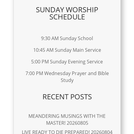
SUNDAY WORSHIP
SCHEDULE
9:30 AM Sunday School
10:45 AM Sunday Main Service
5:00 PM Sunday Evening Service
7:00 PM Wednesday Prayer and Bible
Study
RECENT POSTS
MEANDERING MUSINGS WITH THE
MASTER! 20260805
LIVE READY TO DIE PREPARED! 20260804