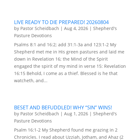
LIVE READY TO DIE PREPARED! 20260804
by
Pastor Scheidbach
|
Aug 4, 2026
|
Shepherd's
Pasture Devotions
Psalms 8:1 and 16:2; add 31:1-3a and 123:1-2 My
Shepherd met me in His green pastures and laid me
down in Revelation 16; the Mind of the Spirit
engaged the spirit of my mind in verse 15: Revelation
16:15 Behold, I come as a thief. Blessed is he that
watcheth, and...
BESET AND BEFUDDLED! WHY “SIN” WINS!
by
Pastor Scheidbach
|
Aug 1, 2026
|
Shepherd's
Pasture Devotions
Psalm 16:1-2 My Shepherd found me grazing in 2
Chronicles. I read about Uzziah, Jotham, and Ahaz (2