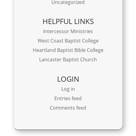
Uncategorized
HELPFUL LINKS
Intercessor Ministries
West Coast Baptist College
Heartland Baptist Bible College
Lancaster Baptist Church
LOGIN
Log in
Entries feed
Comments feed