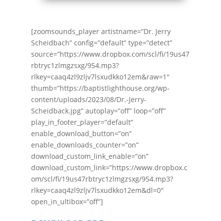
[zoomsounds_player artistname=”Dr. Jerry
Scheidbach” config=”default” type=”detect”
source=”https://www.dropbox.com/scl/fi/19us47
rbtryc1zlmgzsxg/954.mp3?
rlkey=caaq4zl9zljv7lsxudkko12em&raw=1″
thumb=”https://baptistlighthouse.org/wp-
content/uploads/2023/08/Dr.-Jerry-
Scheidback.jpg” autoplay=”off” loop=”off”
play_in_footer_player=”default”
enable_download_button=”on”
enable_downloads_counter=”on”
download_custom_link_enable=”on”
download_custom_link=”https://www.dropbox.c
om/scl/fi/19us47rbtryc1zlmgzsxg/954.mp3?
rlkey=caaq4zl9zljv7lsxudkko12em&dl=0″
open_in_ultibox=”off”]