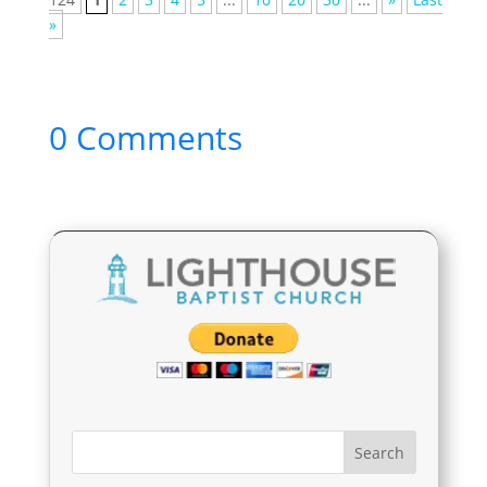
»
0 Comments