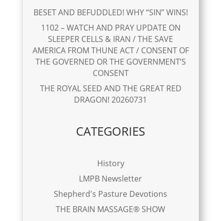
BESET AND BEFUDDLED! WHY “SIN” WINS!
1102 – WATCH AND PRAY UPDATE ON
SLEEPER CELLS & IRAN / THE SAVE
AMERICA FROM THUNE ACT / CONSENT OF
THE GOVERNED OR THE GOVERNMENT’S
CONSENT
THE ROYAL SEED AND THE GREAT RED
DRAGON! 20260731
CATEGORIES
History
LMPB Newsletter
Shepherd's Pasture Devotions
THE BRAIN MASSAGE® SHOW