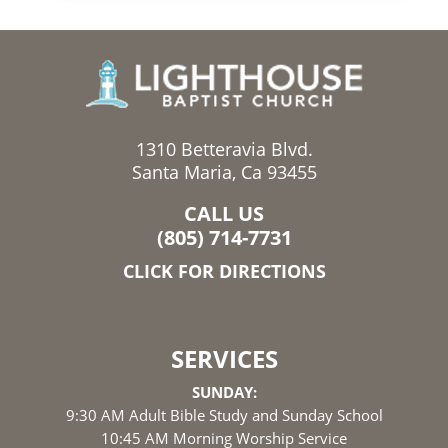
1310 Betteravia Blvd.
Santa Maria, Ca 93455
CALL US
(805) 714-7731
CLICK FOR DIRECTIONS
SERVICES
SUNDAY:
9:30 AM Adult Bible Study and Sunday School
10:45 AM Morning Worship Service