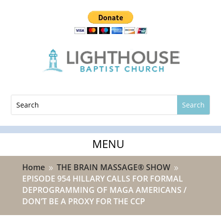
Home
THE BRAIN MASSAGE® SHOW
9
9
EPISODE 954 HILLARY CALLS FOR FORMAL
DEPROGRAMMING OF MAGA AMERICANS /
DON’T BE A PROXY FOR THE CCP