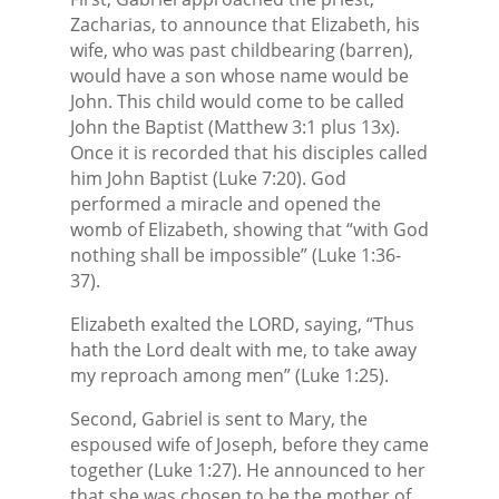
Zacharias, to announce that Elizabeth, his
wife, who was past childbearing (barren),
would have a son whose name would be
John. This child would come to be called
John the Baptist (Matthew 3:1 plus 13x).
Once it is recorded that his disciples called
him John Baptist (Luke 7:20). God
performed a miracle and opened the
womb of Elizabeth, showing that “with God
nothing shall be impossible” (Luke 1:36-
37).
Elizabeth exalted the LORD, saying, “Thus
hath the Lord dealt with me, to take away
my reproach among men” (Luke 1:25).
Second, Gabriel is sent to Mary, the
espoused wife of Joseph, before they came
together (Luke 1:27). He announced to her
that she was chosen to be the mother of