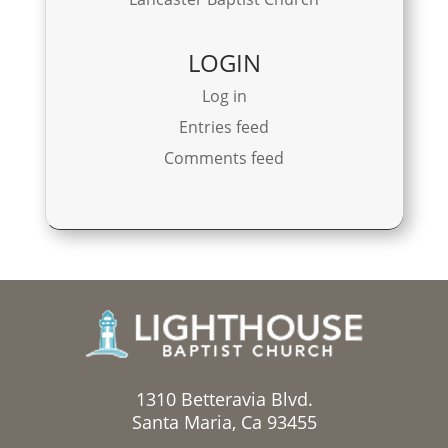
LOGIN
Log in
Entries feed
Comments feed
1310 Betteravia Blvd.
Santa Maria, Ca 93455