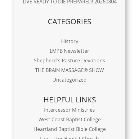
LIVE READY TO DIE PREPARED! 20260804
CATEGORIES
History
LMPB Newsletter
Shepherd's Pasture Devotions
THE BRAIN MASSAGE® SHOW
Uncategorized
HELPFUL LINKS
Intercessor Ministries
West Coast Baptist College
Heartland Baptist Bible College
Lancaster Baptist Church