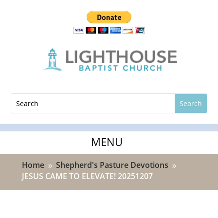
Home
Shepherd's Pasture Devotions
9
9
JESUS CAME TO ELEVATE! 20251207