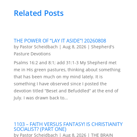
Related Posts
THE POWER OF “LAY IT ASIDE”! 20260808
by
Pastor Scheidbach
|
Aug 8, 2026
|
Shepherd's
Pasture Devotions
Psalms 16:2 and 8:1; add 31:1-3 My Shepherd met
me in His green pastures, thinking about something
that has been much on my mind lately. It is
something I have observed since I posted the
devotion titled “Beset and Befuddled” at the end of
July. I was drawn back to...
1103 – FAITH VERSUS FANTASY! IS CHRISTIANITY
SOCIALIST? (PART ONE)
by
Pastor Scheidbach
|
Aug 8, 2026
|
THE BRAIN