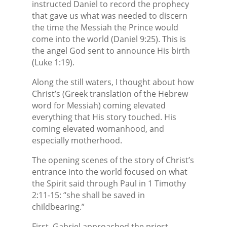
instructed Daniel to record the prophecy
that gave us what was needed to discern
the time the Messiah the Prince would
come into the world (Daniel 9:25). This is
the angel God sent to announce His birth
(Luke 1:19).
Along the still waters, I thought about how
Christ’s (Greek translation of the Hebrew
word for Messiah) coming elevated
everything that His story touched. His
coming elevated womanhood, and
especially motherhood.
The opening scenes of the story of Christ’s
entrance into the world focused on what
the Spirit said through Paul in 1 Timothy
2:11-15: “she shall be saved in
childbearing.”
First, Gabriel approached the priest,