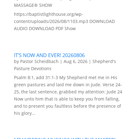
MASSAGE® SHOW
https://baptistlighthouse.org/wp-
content/uploads/2026/08/1103.mp3 DOWNLOAD
AUDIO DOWNLOAD PDF Show
IT’S NOW AND EVER! 20260806
by
Pastor Scheidbach
|
Aug 6, 2026
|
Shepherd's
Pasture Devotions
Psalm 8:1, add 31:1-3 My Shepherd met me in His
green pastures and laid me down in Jude. Verse 24-
25, the last sentence, grabbed my attention: Jude 24
Now unto him that is able to keep you from falling,
and to present you faultless before the presence of
his glory...