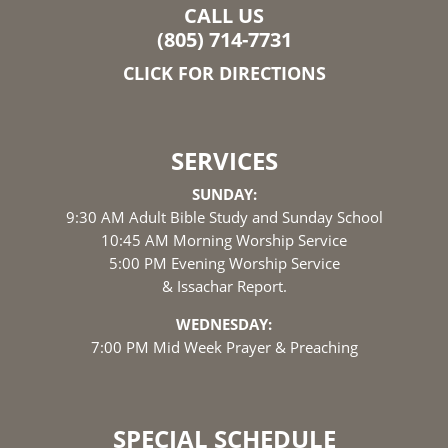
CALL US
(805) 714-7731
CLICK FOR DIRECTIONS
SERVICES
SUNDAY:
9:30 AM Adult Bible Study and Sunday School
10:45 AM Morning Worship Service
5:00 PM Evening Worship Service
& Issachar Report.
WEDNESDAY:
7:00 PM Mid Week Prayer & Preaching
SPECIAL SCHEDULE