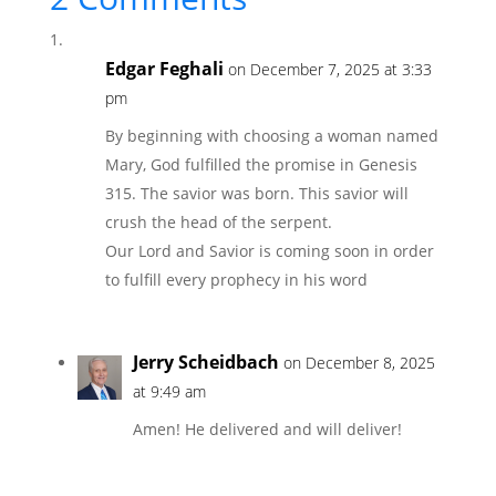
Edgar Feghali
on December 7, 2025 at 3:33
pm
By beginning with choosing a woman named
Mary, God fulfilled the promise in Genesis
315. The savior was born. This savior will
crush the head of the serpent.
Our Lord and Savior is coming soon in order
to fulfill every prophecy in his word
Jerry Scheidbach
on December 8, 2025
at 9:49 am
Amen! He delivered and will deliver!