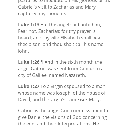
pastures to meditate on His glorious birth.
Gabriel’s visit to Zacharias and Mary
captured my thoughts.
Luke 1:13
But the angel said unto him,
Fear not, Zacharias: for thy prayer is
heard; and thy wife Elisabeth shall bear
thee a son, and thou shalt call his name
John.
Luke 1:26
¶ And in the sixth month the
angel Gabriel was sent from God unto a
city of Galilee, named Nazareth,
Luke 1:27
To a virgin espoused to a man
whose name was Joseph, of the house of
David; and the virgin’s name
was
Mary.
Gabriel is the angel God commissioned to
give Daniel the visions of God concerning
the end, and their interpretations. He