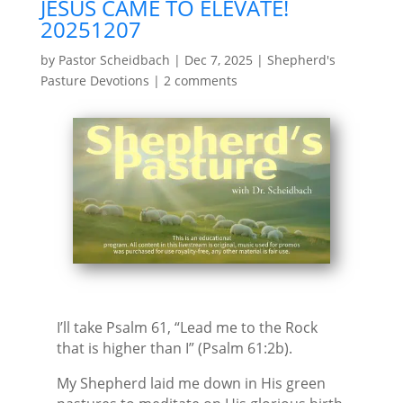
JESUS CAME TO ELEVATE!
20251207
by
Pastor Scheidbach
|
Dec 7, 2025
|
Shepherd's
Pasture Devotions
|
2 comments
I’ll take Psalm 61, “Lead me to the Rock
that is higher than I” (Psalm 61:2b).
My Shepherd laid me down in His green