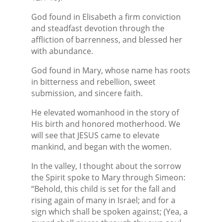
God found in Elisabeth a firm conviction
and steadfast devotion through the
affliction of barrenness, and blessed her
with abundance.
God found in Mary, whose name has roots
in bitterness and rebellion, sweet
submission, and sincere faith.
He elevated womanhood in the story of
His birth and honored motherhood. We
will see that JESUS came to elevate
mankind, and began with the women.
In the valley, I thought about the sorrow
the Spirit spoke to Mary through Simeon:
“Behold, this child is set for the fall and
rising again of many in Israel; and for a
sign which shall be spoken against; (Yea, a