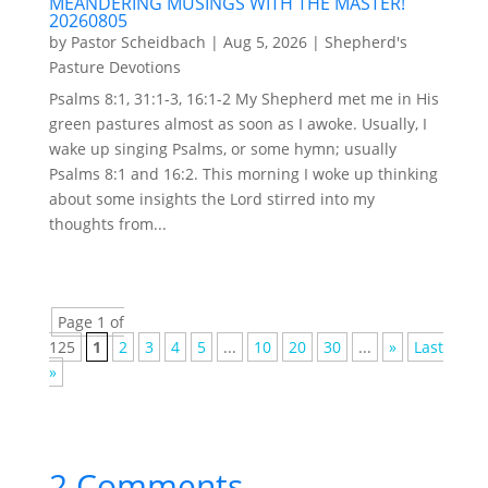
MEANDERING MUSINGS WITH THE MASTER!
20260805
by
Pastor Scheidbach
|
Aug 5, 2026
|
Shepherd's
Pasture Devotions
Psalms 8:1, 31:1-3, 16:1-2 My Shepherd met me in His
green pastures almost as soon as I awoke. Usually, I
wake up singing Psalms, or some hymn; usually
Psalms 8:1 and 16:2. This morning I woke up thinking
about some insights the Lord stirred into my
thoughts from...
Page 1 of
125
1
2
3
4
5
...
10
20
30
...
»
Last
»
2 Comments