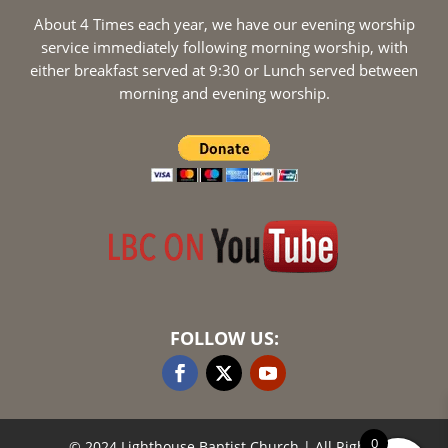
About 4 Times each year, we have our evening worship
service immediately following morning worship, with
either breakfast served at 9:30 or Lunch served between
morning and evening worship.
FOLLOW US:
0
© 2024 Lighthouse Baptist Church
| All Rights