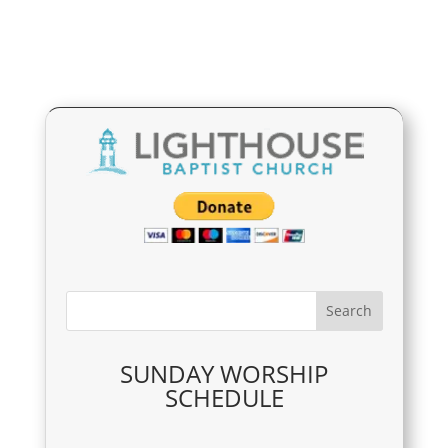
SUNDAY WORSHIP
SCHEDULE