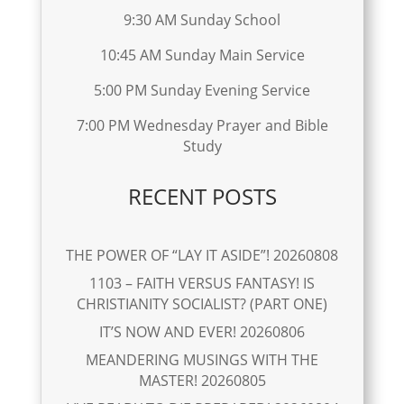
9:30 AM Sunday School
10:45 AM Sunday Main Service
5:00 PM Sunday Evening Service
7:00 PM Wednesday Prayer and Bible
Study
RECENT POSTS
THE POWER OF “LAY IT ASIDE”! 20260808
1103 – FAITH VERSUS FANTASY! IS
CHRISTIANITY SOCIALIST? (PART ONE)
IT’S NOW AND EVER! 20260806
MEANDERING MUSINGS WITH THE
MASTER! 20260805