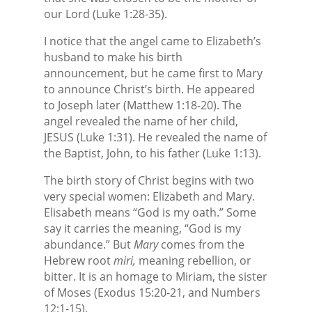
our Lord (Luke 1:28-35).
I notice that the angel came to Elizabeth’s
husband to make his birth
announcement, but he came first to Mary
to announce Christ’s birth. He appeared
to Joseph later (Matthew 1:18-20). The
angel revealed the name of her child,
JESUS (Luke 1:31). He revealed the name of
the Baptist, John, to his father (Luke 1:13).
The birth story of Christ begins with two
very special women: Elizabeth and Mary.
Elisabeth means “God is my oath.” Some
say it carries the meaning, “God is my
abundance.” But
Mary
comes from the
Hebrew root
miri,
meaning rebellion, or
bitter. It is an homage to Miriam, the sister
of Moses (Exodus 15:20-21, and Numbers
12:1-15).