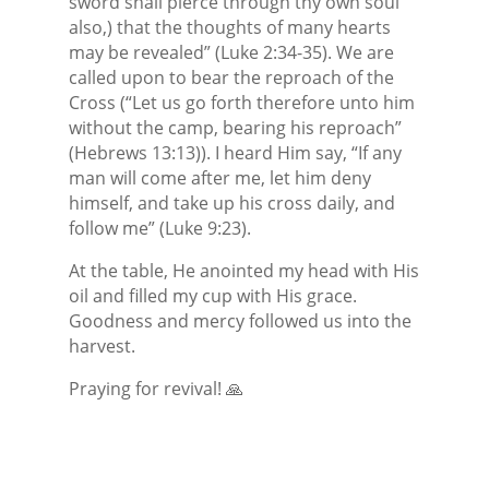
sword shall pierce through thy own soul
also,) that the thoughts of many hearts
may be revealed” (Luke 2:34-35). We are
called upon to bear the reproach of the
Cross (“Let us go forth therefore unto him
without the camp, bearing his reproach”
(Hebrews 13:13)). I heard Him say, “If any
man will come after me, let him deny
himself, and take up his cross daily, and
follow me” (Luke 9:23).
At the table, He anointed my head with His
oil and filled my cup with His grace.
Goodness and mercy followed us into the
harvest.
Praying for revival! 🙏